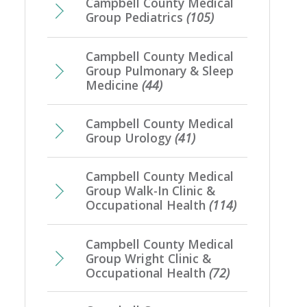
Campbell County Medical
Group Pediatrics
(105)
Campbell County Medical
Group Pulmonary & Sleep
Medicine
(44)
Campbell County Medical
Group Urology
(41)
Campbell County Medical
Group Walk-In Clinic &
Occupational Health
(114)
Campbell County Medical
Group Wright Clinic &
Occupational Health
(72)