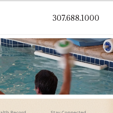
on
307.688.1000
alth
Record
Stay
Connected