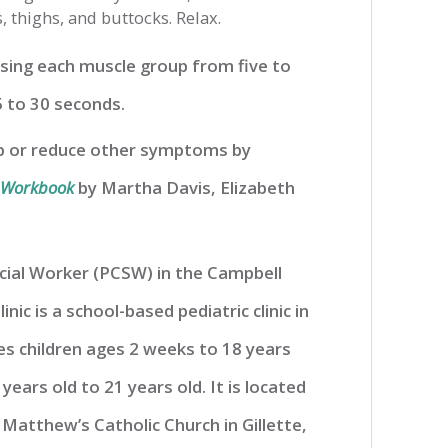
 thighs, and buttocks. Relax.
sing each muscle group from five to
 to 30 seconds.
ep or reduce other symptoms by
n Workbook
by Martha Davis, Elizabeth
Social Worker (PCSW) in the Campbell
linic is a school-based pediatric clinic in
ves children ages 2 weeks to 18 years
 years old to 21 years old. It is located
 Matthew’s Catholic Church in Gillette,