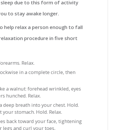
 sleep due to this form of activity
 you to stay awake longer.
 help relax a person enough to fall
relaxation procedure in five short
forearms. Relax.
ockwise in a complete circle, then
ike a walnut: forehead wrinkled, eyes
rs hunched. Relax.
a deep breath into your chest. Hold.
t your stomach. Hold. Relax.
oes back toward your face, tightening
r legs and curl your toes,