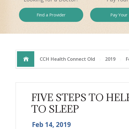
Find a
Provider
Pay
Your B
CCH Health Connect Old
2019
F
FIVE STEPS TO HEL
TO SLEEP
Feb 14, 2019