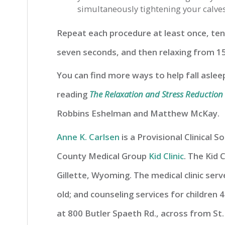
simultaneously tightening your calves,
Repeat each procedure at least once, ten
seven seconds, and then relaxing from 15
You can find more ways to help fall asle
reading
The Relaxation and Stress Reductio
Robbins Eshelman and Matthew McKay.
Anne K. Carlsen
is a Provisional Clinical 
County Medical Group
Kid Clinic
. The Kid C
Gillette, Wyoming. The medical clinic ser
old; and counseling services for children 4
at 800 Butler Spaeth Rd., across from St.