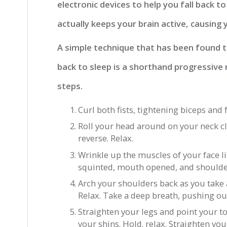
electronic devices to help you fall back to
actually keeps your brain active, causing
A simple technique that has been found to
back to sleep is a shorthand progressive 
steps.
Curl both fists, tightening biceps and 
Roll your head around on your neck cl
reverse. Relax.
Wrinkle up the muscles of your face l
squinted, mouth opened, and shoulde
Arch your shoulders back as you take 
Relax. Take a deep breath, pushing ou
Straighten your legs and point your t
your shins. Hold. relax. Straighten you