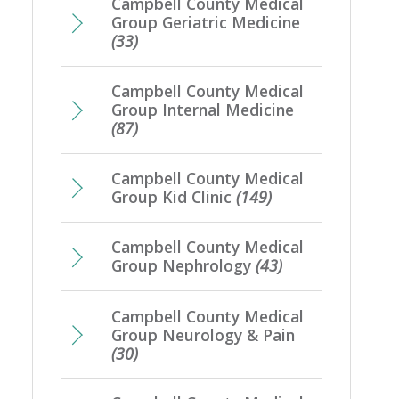
Campbell County Medical
Group Geriatric Medicine
(33)
Campbell County Medical
Group Internal Medicine
(87)
Campbell County Medical
Group Kid Clinic
(149)
Campbell County Medical
Group Nephrology
(43)
Campbell County Medical
Group Neurology & Pain
(30)