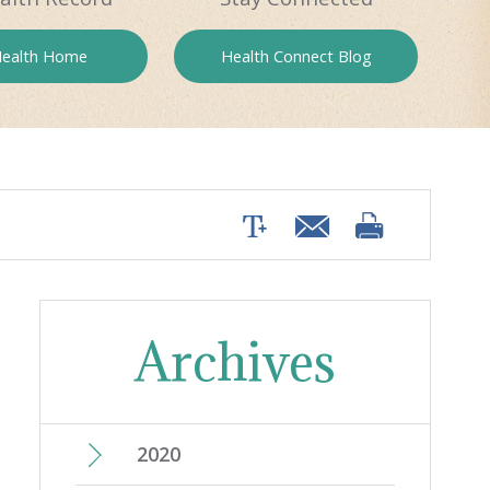
ealth
Home
Health
Connect Blog
Archives
2020