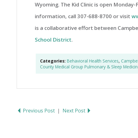
Wyoming. The Kid Clinic is open Monday-
information, call 307-688-8700 or visit
ww
is a collaborative effort between Campb
School District
.
Categories:
Behavioral Health Services
,
Campbell
County Medical Group Pulmonary & Sleep Medicin
Previous Post
|
Next Post