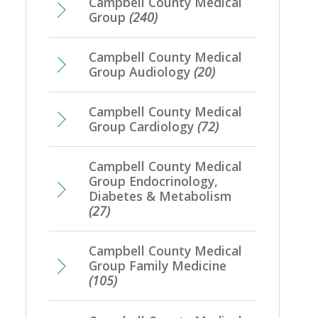
Campbell County Medical
Group
(240)
Campbell County Medical
Group Audiology
(20)
Campbell County Medical
Group Cardiology
(72)
Campbell County Medical
Group Endocrinology,
Diabetes & Metabolism
(27)
Campbell County Medical
Group Family Medicine
(105)