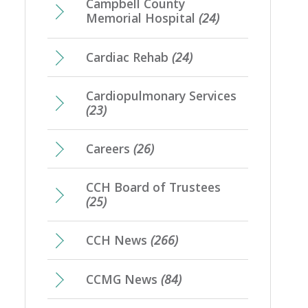
Campbell County
Memorial Hospital
(24)
Cardiac Rehab
(24)
Cardiopulmonary Services
(23)
Careers
(26)
CCH Board of Trustees
(25)
CCH News
(266)
CCMG News
(84)