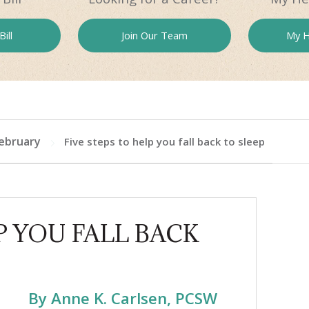
ill
Join Our
Team
My H
ebruary
Five steps to help you fall back to sleep
P YOU FALL BACK
By Anne K. Carlsen, PCSW