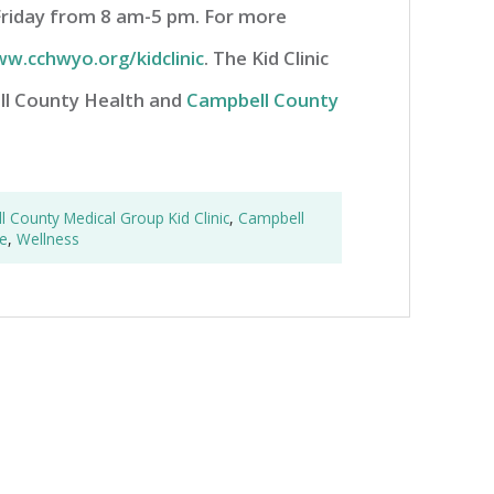
Friday from 8 am-5 pm. For more
w.cchwyo.org/kidclinic
. The Kid Clinic
ell County Health and
Campbell County
 County Medical Group Kid Clinic
,
Campbell
e
,
Wellness