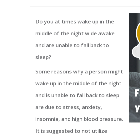
Do you at times wake up in the
middle of the night wide awake
and are unable to fall back to
sleep?
Some reasons why a person might
wake up in the middle of the night
and is unable to fall back to sleep
are due to stress, anxiety,
insomnia, and high blood pressure.
It is suggested to not utilize