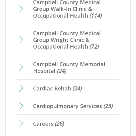
Campbell County Medical
Group Walk-In Clinic &
Occupational Health
(114)
Campbell County Medical
Group Wright Clinic &
Occupational Health
(72)
Campbell County Memorial
Hospital
(24)
Cardiac Rehab
(24)
Cardiopulmonary Services
(23)
Careers
(26)