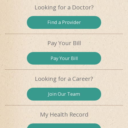
Looking for
a Doctor?
Find a
Provider
Pay Your Bill
Pay
Your Bill
Looking for
a Career?
Join Our
Team
My Health
Record