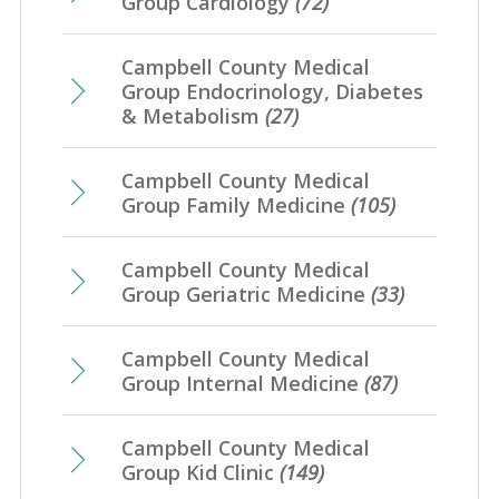
Group Cardiology
(72)
Campbell County Medical
Group Endocrinology, Diabetes
& Metabolism
(27)
Campbell County Medical
Group Family Medicine
(105)
Campbell County Medical
Group Geriatric Medicine
(33)
Campbell County Medical
Group Internal Medicine
(87)
Campbell County Medical
Group Kid Clinic
(149)