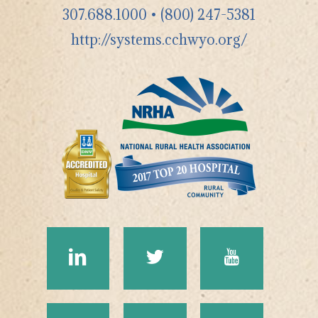
307.688.1000
•
(800) 247-5381
http://systems.cchwyo.org/