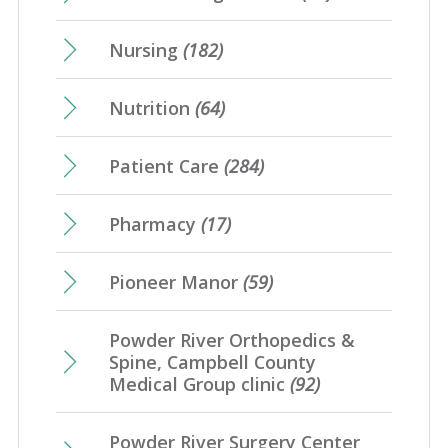
Nursing
(182)
Nutrition
(64)
Patient Care
(284)
Pharmacy
(17)
Pioneer Manor
(59)
Powder River Orthopedics &
Spine, Campbell County
Medical Group clinic
(92)
Powder River Surgery Center