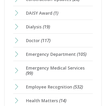
DAISY Award
(1)
Dialysis
(19)
Doctor
(117)
Emergency Department
(105)
Emergency Medical Services
(99)
Employee Recognition
(532)
Health Matters
(14)