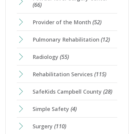
(66)
Provider of the Month
(52)
Pulmonary Rehabilitation
(12)
Radiology
(55)
Rehabilitation Services
(115)
SafeKids Campbell County
(28)
Simple Safety
(4)
Surgery
(110)