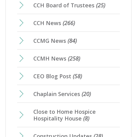
CCH Board of Trustees
(25)
CCH News
(266)
CCMG News
(84)
CCMH News
(258)
CEO Blog Post
(58)
Chaplain Services
(20)
Close to Home Hospice
Hospitality House
(8)
Construction Updates
(28)