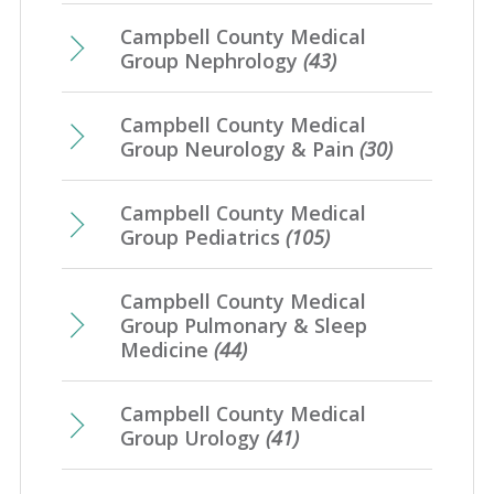
Campbell County Medical
Group Nephrology
(43)
Campbell County Medical
Group Neurology & Pain
(30)
Campbell County Medical
Group Pediatrics
(105)
Campbell County Medical
Group Pulmonary & Sleep
Medicine
(44)
Campbell County Medical
Group Urology
(41)