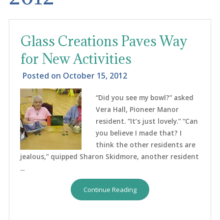
Glass Creations Paves Way
for New Activities
Posted on
October 15, 2012
“Did you see my bowl?” asked
Vera Hall, Pioneer Manor
resident. “It’s just lovely.” “Can
you believe I made that? I
think the other residents are
jealous,” quipped Sharon Skidmore, another resident
...
Continue Reading