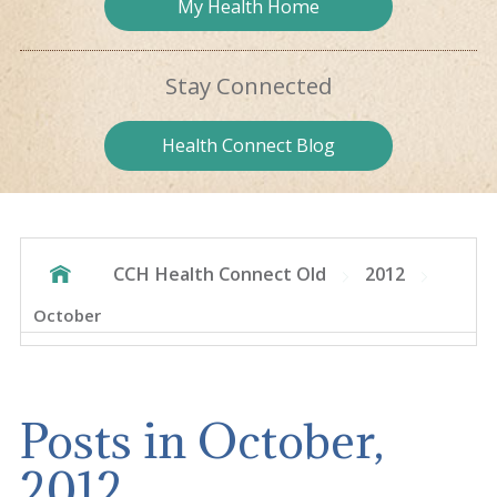
My Health
Home
Stay
Connected
Health
Connect Blog
CCH Health Connect Old
2012
October
Posts in October,
2012