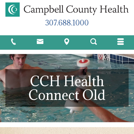
307.688.1000
CCH Health
Connect Old