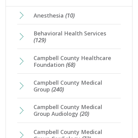
May
(17)
February
(21)
June
(10)
March
(17)
July
(7)
April
(23)
Anesthesia
(10)
January
(20)
May
(10)
February
(21)
June
(10)
March
(16)
Behavioral Health Services
April
(12)
January
(25)
May
(16)
(129)
February
(20)
March
(8)
April
(1)
January
(4)
Campbell County Healthcare
February
(7)
Foundation
(68)
January
(7)
Campbell County Medical
Group
(240)
Campbell County Medical
Group Audiology
(20)
Campbell County Medical