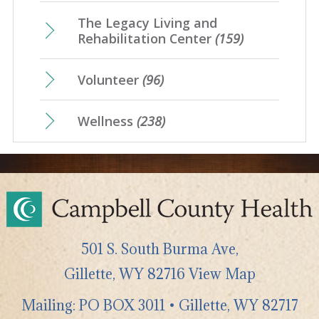
The Legacy Living and
Rehabilitation Center
(159)
Volunteer
(96)
Wellness
(238)
501 S. South Burma Ave,
Gillette
,
WY
82716
View Map
Mailing: PO BOX 3011 • Gillette, WY 82717