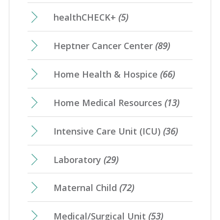
healthCHECK+
(5)
Heptner Cancer Center
(89)
Home Health & Hospice
(66)
Home Medical Resources
(13)
Intensive Care Unit (ICU)
(36)
Laboratory
(29)
Maternal Child
(72)
Medical/Surgical Unit
(53)