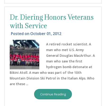
Dr. Diering Honors Veterans
with Service
Posted on
October 01, 2012
A retired rocket scientist. A
man who met U.S. Army
General Douglas MacArthur. A
man who saw the first
hydrogen bomb detonate at
Bikini Atoll. A man who was part of the 10th
Mountain Division Ski Patrol in the Italian Alps. Who
are these ...
Continue Reading