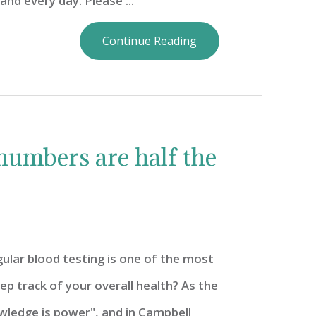
and every day. Please ...
Continue Reading
numbers are half the
ular blood testing is one of the most
p track of your overall health? As the
wledge is power", and in Campbell