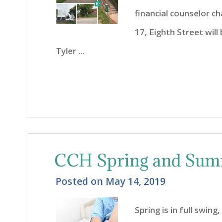
financial counselor ch
17, Eighth Street wil
Tyler ...
CCH Spring and Sum
Posted on
May 14, 2019
Spring is in full swin