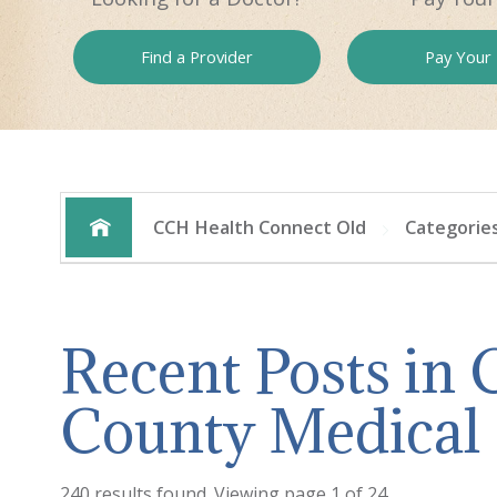
Find a
Provider
Pay
Your B
CCH Health Connect Old
Categorie
Recent Posts in
County Medical
240 results found. Viewing page 1 of 24.