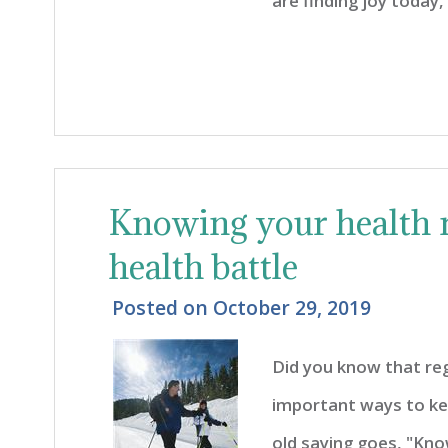
are finding joy today, 
Knowing your health 
health battle
Posted on
October 29, 2019
Did you know that reg
important ways to kee
old saying goes, "Kno