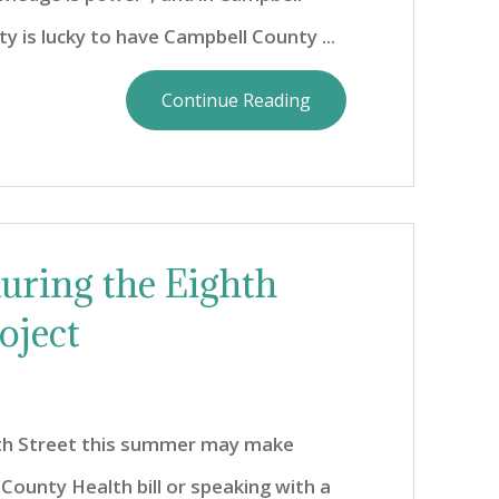
 is lucky to have Campbell County ...
Continue Reading
during the Eighth
oject
hth Street this summer may make
County Health bill or speaking with a