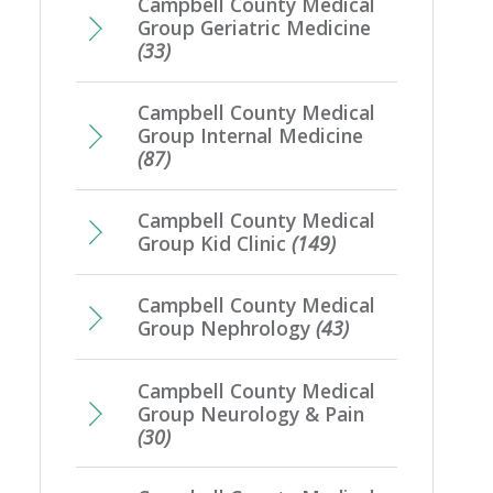
Campbell County Medical
Group Geriatric Medicine
(33)
Campbell County Medical
Group Internal Medicine
(87)
Campbell County Medical
Group Kid Clinic
(149)
Campbell County Medical
Group Nephrology
(43)
Campbell County Medical
Group Neurology & Pain
(30)