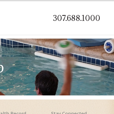
on
307.688.1000
p
alth
Record
Stay
Connected