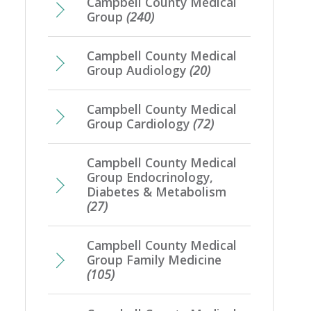
Campbell County Medical
Group
(240)
Campbell County Medical
Group Audiology
(20)
Campbell County Medical
Group Cardiology
(72)
Campbell County Medical
Group Endocrinology,
Diabetes & Metabolism
(27)
Campbell County Medical
Group Family Medicine
(105)