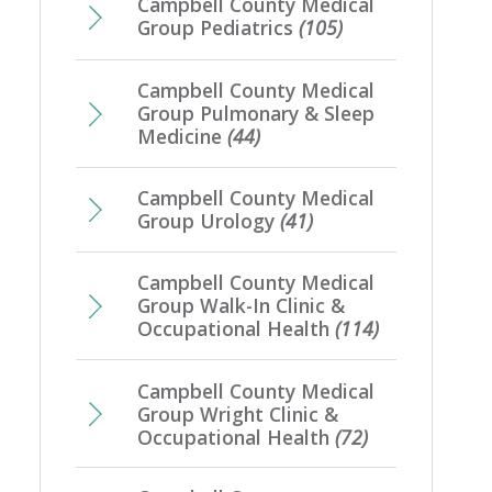
Campbell County Medical
Group Pediatrics
(105)
Campbell County Medical
Group Pulmonary & Sleep
Medicine
(44)
Campbell County Medical
Group Urology
(41)
Campbell County Medical
Group Walk-In Clinic &
Occupational Health
(114)
Campbell County Medical
Group Wright Clinic &
Occupational Health
(72)