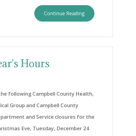
Continue Reading
ar's Hours
 the following Campbell County Health,
ical Group and Campbell County
partment and Service closures for the
hristmas Eve, Tuesday, December 24