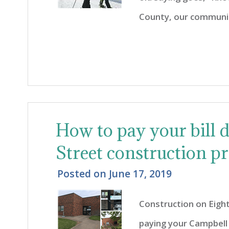
County, our community
How to pay your bill 
Street construction pr
Posted on
June 17, 2019
Construction on Eig
paying your Campbell 