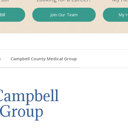
ill
Join Our
Team
My H
s
Campbell County Medical Group
 Campbell
 Group