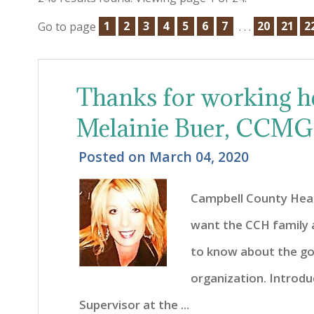
Go to page
1
2
3
4
5
6
7
. . .
20
21
2
Thanks for working h
Melainie Buer, CCMG
Posted on
March 04, 2020
Campbell County Heal
want the CCH family
to know about the go
organization. Introdu
Supervisor at the ...