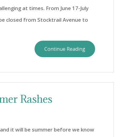
allenging at times. From June 17-July
l be closed from Stocktrail Avenue to
Continue Reading
mer Rashes
g, and it will be summer before we know