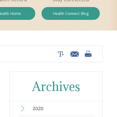
ealth
Home
Health
Connect Blog
Archives
2020