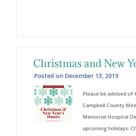
Christmas and New Ye
Posted on
December 13, 2019
Please be advised of
Campbell County Med
Memorial Hospital De
upcoming holidays: C