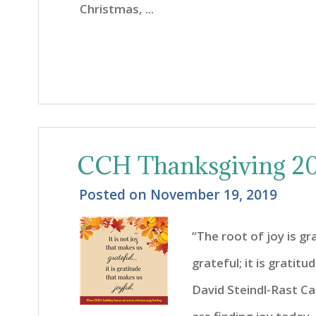
Christmas, ...
CCH Thanksgiving 20
Posted on
November 19, 2019
“The root of joy is gr
grateful; it is gratit
David Steindl-Rast C