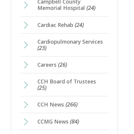
Campbell County
Memorial Hospital
(24)
Cardiac Rehab
(24)
Cardiopulmonary Services
(23)
Careers
(26)
CCH Board of Trustees
(25)
CCH News
(266)
CCMG News
(84)