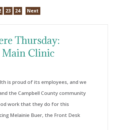
2
23
24
Next
ere Thursday:
 Main Clinic
th is proud of its employees, and we
 and the Campbell County community
od work that they do for this
cing Melainie Buer, the Front Desk