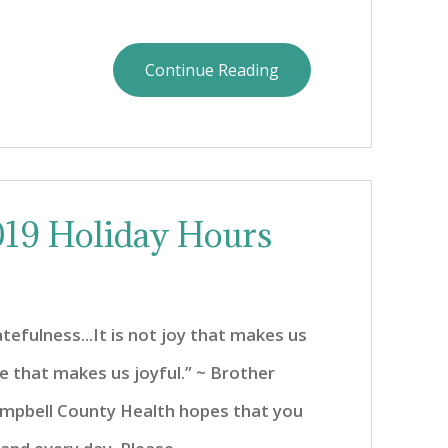
Continue Reading
19 Holiday Hours
atefulness...It is not joy that makes us
ude that makes us joyful.” ~ Brother
ampbell County Health hopes that you