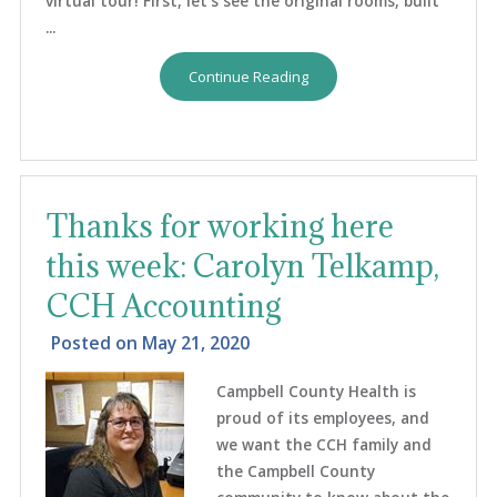
virtual tour! First, let’s see the original rooms, built
...
Continue Reading
Thanks for working here
this week: Carolyn Telkamp,
CCH Accounting
Posted on
May 21, 2020
Campbell County Health is
proud of its employees, and
we want the CCH family and
the Campbell County