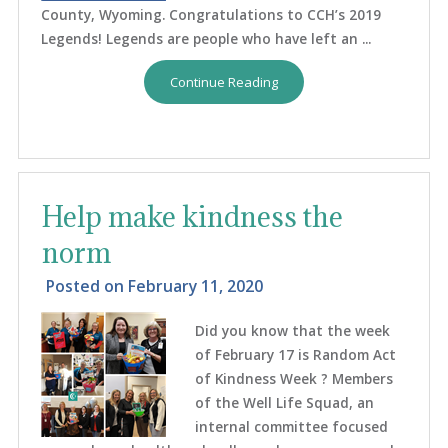
County, Wyoming. Congratulations to CCH’s 2019
Legends! Legends are people who have left an ...
Continue Reading
Help make kindness the
norm
Posted on
February 11, 2020
Did you know that the week
of February 17 is Random Act
of Kindness Week ? Members
of the Well Life Squad, an
internal committee focused