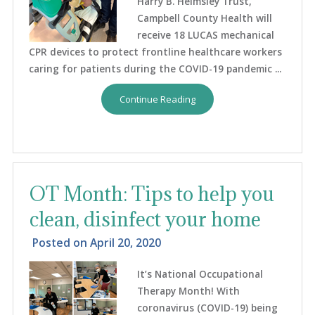
Harry B. Helmsley Trust,
Campbell County Health will
receive 18 LUCAS mechanical
CPR devices to protect frontline healthcare workers
caring for patients during the COVID-19 pandemic ...
Continue Reading
OT Month: Tips to help you
clean, disinfect your home
Posted on
April 20, 2020
It’s National Occupational
Therapy Month! With
coronavirus (COVID-19) being