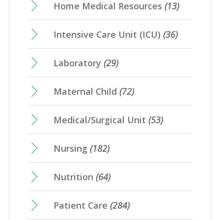
Home Medical Resources
(13)
Intensive Care Unit (ICU)
(36)
Laboratory
(29)
Maternal Child
(72)
Medical/Surgical Unit
(53)
Nursing
(182)
Nutrition
(64)
Patient Care
(284)