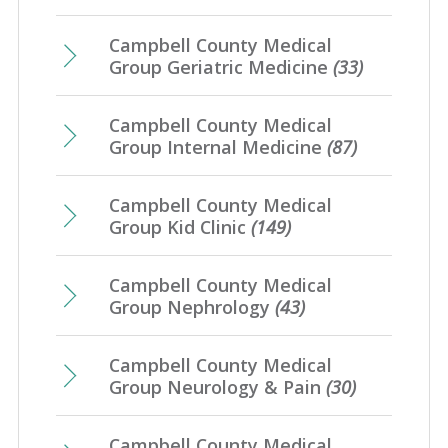
Campbell County Medical
Group Geriatric Medicine
(33)
Campbell County Medical
Group Internal Medicine
(87)
Campbell County Medical
Group Kid Clinic
(149)
Campbell County Medical
Group Nephrology
(43)
Campbell County Medical
Group Neurology & Pain
(30)
Campbell County Medical