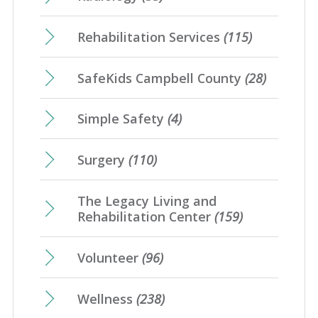
Rehabilitation Services
(115)
SafeKids Campbell County
(28)
Simple Safety
(4)
Surgery
(110)
The Legacy Living and
Rehabilitation Center
(159)
Volunteer
(96)
Wellness
(238)