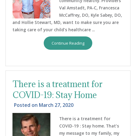
community healthy. Providers
Val Amstadt, PA-C, Francesca
McCaffrey, DO, Kyle Sabey, DO,
and Hollie Stewart, MD, want to make sure you are
taking care of your child’s healthcare ...
Continue Reading
There is a treatment for
COVID-19: Stay Home
Posted on
March 27, 2020
There is a treatment for
COVID-19 : Stay home. That’s
my message to my family, my