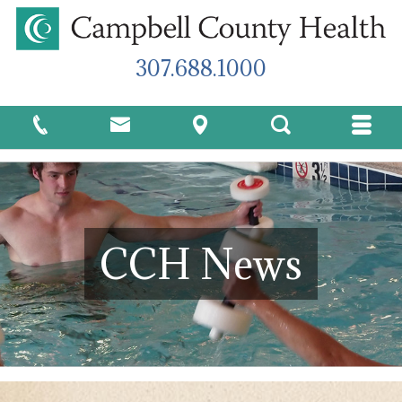
307.688.1000
CCH News