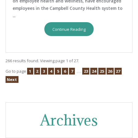
on employee health and wellness, have encouraged
employees in the Campbell County Health system to
...
Continue Reading
266 results found. Viewing page 1 of 27.
Go to page
1
2
3
4
5
6
7
. . .
23
24
25
26
27
Next
Archives