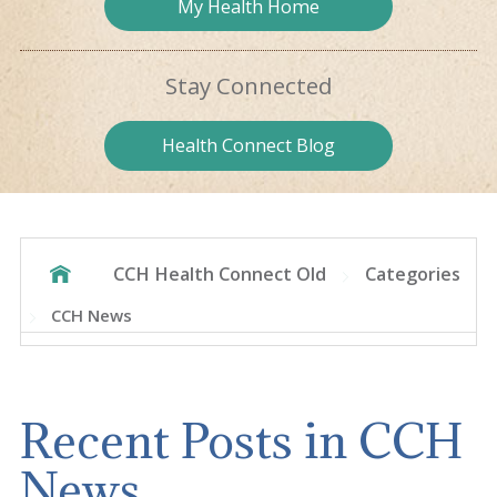
My Health
Home
Stay
Connected
Health
Connect Blog
CCH Health Connect Old
Categories
CCH News
Recent Posts in CCH
News