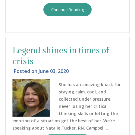
Continue Reading
Legend shines in times of
crisis
Posted on
June 03, 2020
She has an amazing knack for
staying calm, cool, and
collected under pressure,
never losing her critical
thinking skills or letting the
emotion of a situation get the best of her. We’re
speaking about Natalie Tucker, RN, Campbell ...