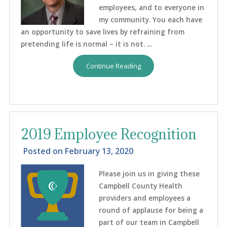
employees, and to everyone in
my community. You each have
an opportunity to save lives by refraining from
pretending life is normal – it is not. ...
Continue Reading
2019 Employee Recognition
Posted on
February 13, 2020
Please join us in giving these
Campbell County Health
providers and employees a
round of applause for being a
part of our team in Campbell