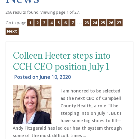
266 results found. Viewing page 1 of 27.
Go to page
1
2
3
4
5
6
7
. . .
23
24
25
26
27
Next
Colleen Heeter steps into
CCH CEO position July 1
Posted on
June 10, 2020
I am honored to be selected
as the next CEO of Campbell
County Health, a role I’ll be
stepping into on July 1. But I
have some big shoes to fill—
Andy Fitzgerald has led our health system through
some of the most difficult times ...