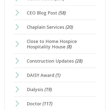
CEO Blog Post
(58)
Chaplain Services
(20)
Close to Home Hospice
Hospitality House
(8)
Construction Updates
(28)
DAISY Award
(1)
Dialysis
(19)
Doctor
(117)