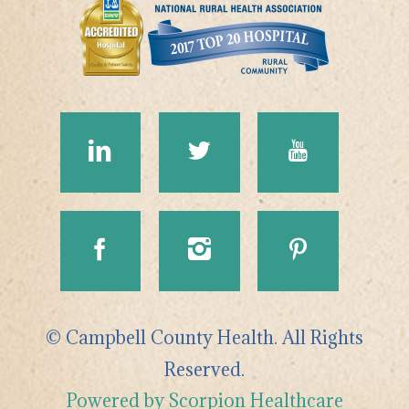
© Campbell County Health. All Rights
Reserved.
Powered by Scorpion Healthcare