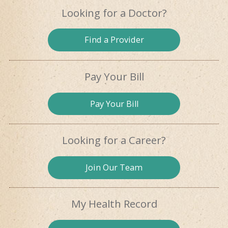
Looking for
a Doctor?
Find a
Provider
Pay Your Bill
Pay
Your Bill
Looking for
a Career?
Join Our
Team
My Health
Record