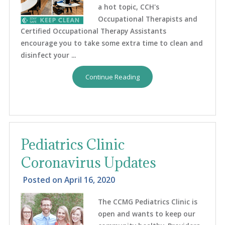
a hot topic, CCH's
Occupational Therapists and
Certified Occupational Therapy Assistants
encourage you to take some extra time to clean and
disinfect your ...
Continue Reading
Pediatrics Clinic
Coronavirus Updates
Posted on
April 16, 2020
The CCMG Pediatrics Clinic is
open and wants to keep our