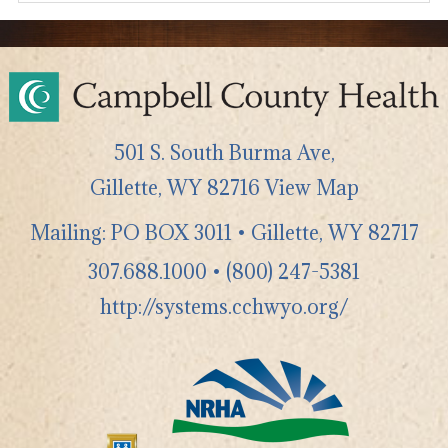
501 S. South Burma Ave,
Gillette
,
WY
82716
View Map
Mailing: PO BOX 3011 • Gillette, WY 82717
307.688.1000
•
(800) 247-5381
http://systems.cchwyo.org/