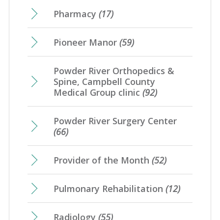
Pharmacy
(17)
Pioneer Manor
(59)
Powder River Orthopedics &
Spine, Campbell County
Medical Group clinic
(92)
Powder River Surgery Center
(66)
Provider of the Month
(52)
Pulmonary Rehabilitation
(12)
Radiology
(55)