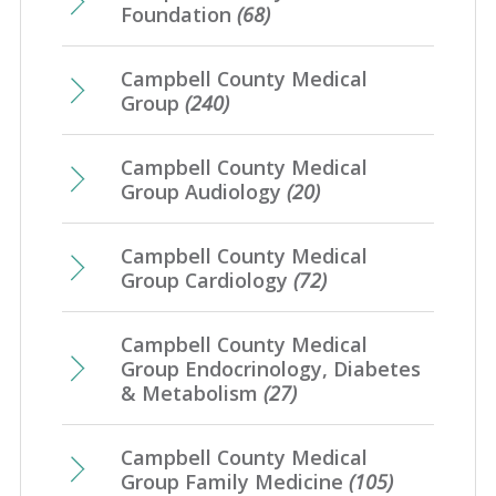
February
(7)
Foundation
(68)
January
(7)
Campbell County Medical
Group
(240)
Campbell County Medical
Group Audiology
(20)
Campbell County Medical
Group Cardiology
(72)
Campbell County Medical
Group Endocrinology, Diabetes
& Metabolism
(27)
Campbell County Medical
Group Family Medicine
(105)