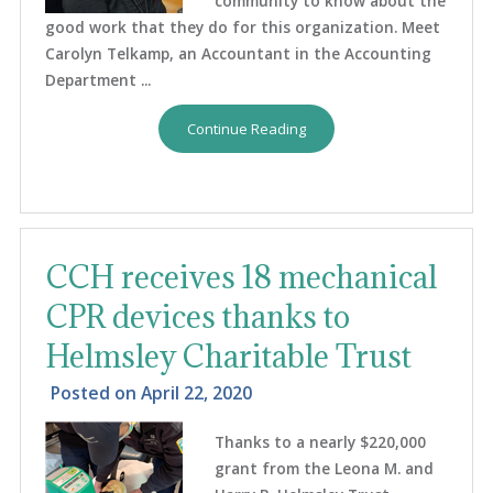
community to know about the
good work that they do for this organization. Meet
Carolyn Telkamp, an Accountant in the Accounting
Department ...
Continue Reading
CCH receives 18 mechanical
CPR devices thanks to
Helmsley Charitable Trust
Posted on
April 22, 2020
Thanks to a nearly $220,000
grant from the Leona M. and