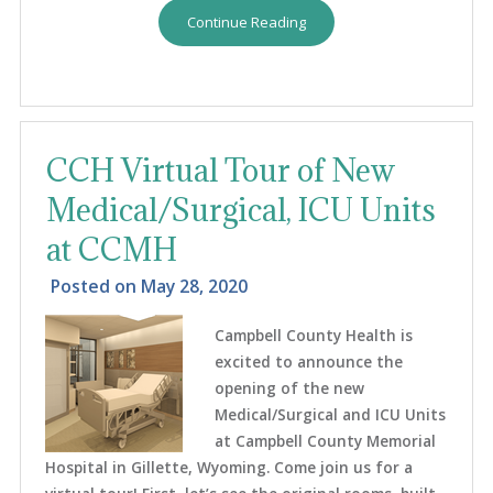
Continue Reading
CCH Virtual Tour of New
Medical/Surgical, ICU Units
at CCMH
Posted on
May 28, 2020
Campbell County Health is
excited to announce the
opening of the new
Medical/Surgical and ICU Units
at Campbell County Memorial
Hospital in Gillette, Wyoming. Come join us for a