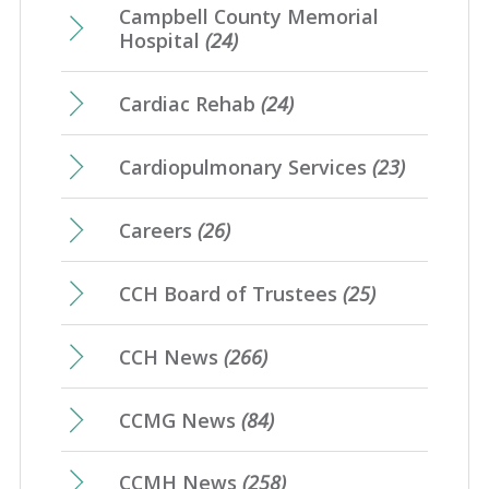
Campbell County Memorial
Hospital
(24)
Cardiac Rehab
(24)
Cardiopulmonary Services
(23)
Careers
(26)
CCH Board of Trustees
(25)
CCH News
(266)
CCMG News
(84)
CCMH News
(258)