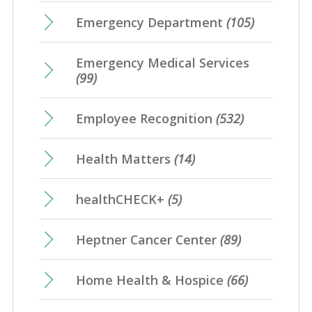
Emergency Department
(105)
Emergency Medical Services
(99)
Employee Recognition
(532)
Health Matters
(14)
healthCHECK+
(5)
Heptner Cancer Center
(89)
Home Health & Hospice
(66)