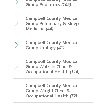
Group Pediatrics
(105)
Campbell County Medical
Group Pulmonary & Sleep
Medicine
(44)
Campbell County Medical
Group Urology
(41)
Campbell County Medical
Group Walk-In Clinic &
Occupational Health
(114)
Campbell County Medical
Group Wright Clinic &
Occupational Health
(72)