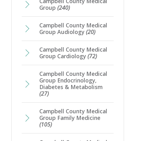
Campbell County Medical
Group
(240)
Campbell County Medical
Group Audiology
(20)
Campbell County Medical
Group Cardiology
(72)
Campbell County Medical
Group Endocrinology,
Diabetes & Metabolism
(27)
Campbell County Medical
Group Family Medicine
(105)