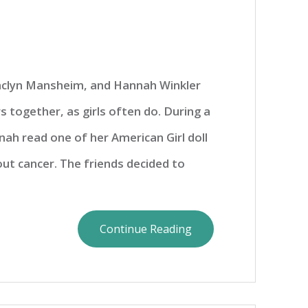
Jaclyn Mansheim, and Hannah Winkler
s together, as girls often do. During a
ah read one of her American Girl doll
ut cancer. The friends decided to
Continue Reading