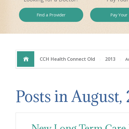
Find a
Provider
Pay
Your B
CCH Health Connect Old
2013
A
Posts in August,
New Long Term Care F