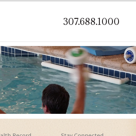
on
307.688.1000
alth
Record
Stay
Connected