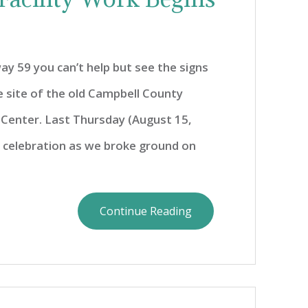
ay 59 you can’t help but see the signs
e site of the old Campbell County
 Center. Last Thursday (August 15,
t celebration as we broke ground on
Continue Reading