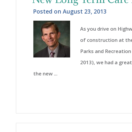
Posted on
August 23, 2013
As you drive on Highw
of construction at th
Parks and Recreation
2013), we had a grea
the new ...