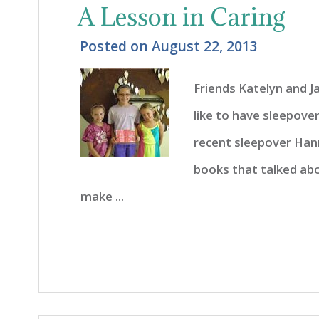
A Lesson in Caring
Posted on
August 22, 2013
Friends Katelyn and 
like to have sleepover
recent sleepover Hann
books that talked abo
make ...