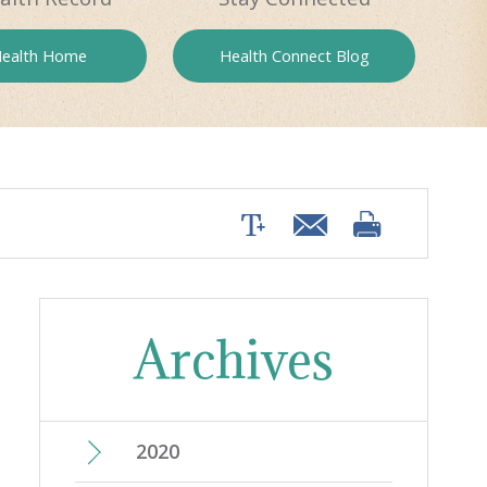
ealth
Home
Health
Connect Blog
Archives
2020