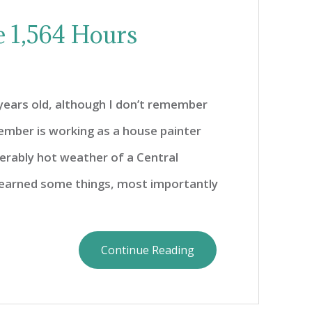
e 1,564 Hours
years old, although I don’t remember
member is working as a house painter
erably hot weather of a Central
 learned some things, most importantly
Continue Reading