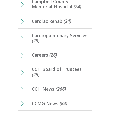
Campbell County
Memorial Hospital
(24)
Cardiac Rehab
(24)
Cardiopulmonary Services
(23)
Careers
(26)
CCH Board of Trustees
(25)
CCH News
(266)
CCMG News
(84)