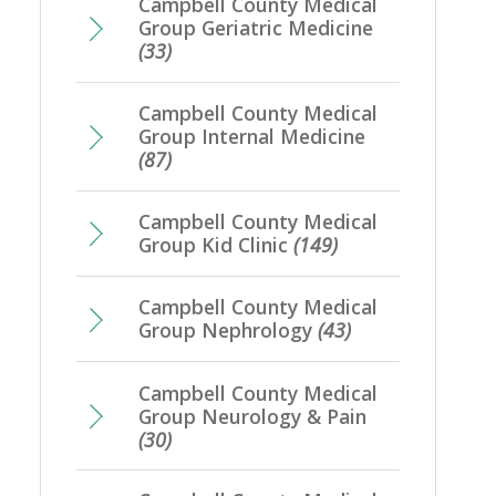
Campbell County Medical
Group Geriatric Medicine
(33)
Campbell County Medical
Group Internal Medicine
(87)
Campbell County Medical
Group Kid Clinic
(149)
Campbell County Medical
Group Nephrology
(43)
Campbell County Medical
Group Neurology & Pain
(30)