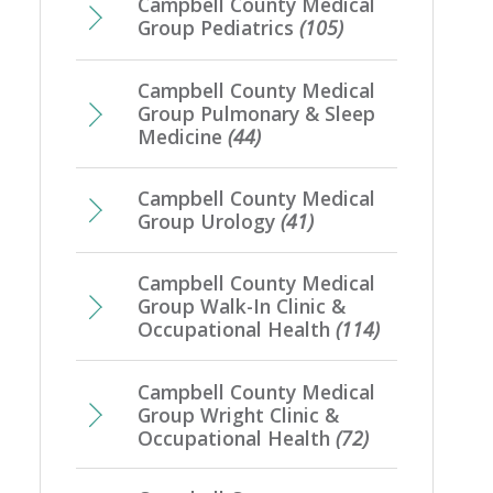
Campbell County Medical
Group Pediatrics
(105)
Campbell County Medical
Group Pulmonary & Sleep
Medicine
(44)
Campbell County Medical
Group Urology
(41)
Campbell County Medical
Group Walk-In Clinic &
Occupational Health
(114)
Campbell County Medical
Group Wright Clinic &
Occupational Health
(72)