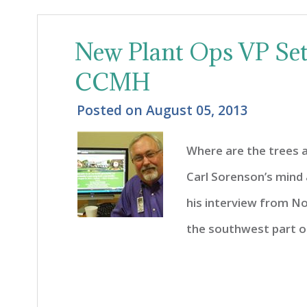
New Plant Ops VP Sett
CCMH
Posted on
August 05, 2013
Where are the trees 
Carl Sorenson’s mind 
his interview from Nor
the southwest part of