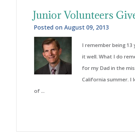
Junior Volunteers Giv
Posted on
August 09, 2013
I remember being 13 
it well. What I do re
for my Dad in the mis
California summer. I
of ...