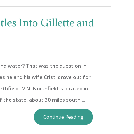
les Into Gillette and
and water? That was the question in
as he and his wife Cristi drove out for
thfield, MN. Northfield is located in
 the state, about 30 miles south ...
Continue Reading