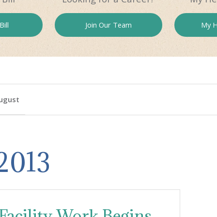
ill
Join Our
Team
My H
ugust
 2013
acility Work Begins