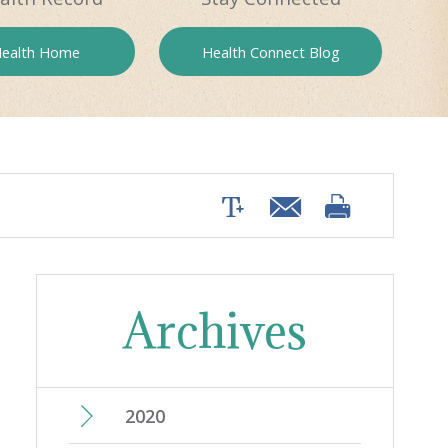
ealth
Home
Health
Connect Blog
Archives
2020