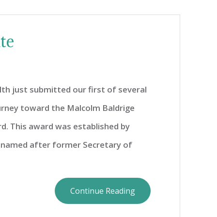
te
h just submitted our first of several
ourney toward the Malcolm Baldrige
rd. This award was established by
 named after former Secretary of
Continue Reading