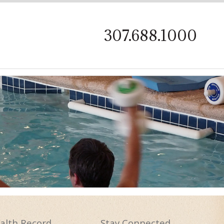
on
307.688.1000
alth
Record
Stay
Connected