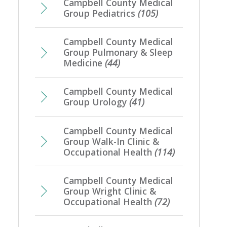
Campbell County Medical
Group Pediatrics
(105)
Campbell County Medical
Group Pulmonary & Sleep
Medicine
(44)
Campbell County Medical
Group Urology
(41)
Campbell County Medical
Group Walk-In Clinic &
Occupational Health
(114)
Campbell County Medical
Group Wright Clinic &
Occupational Health
(72)