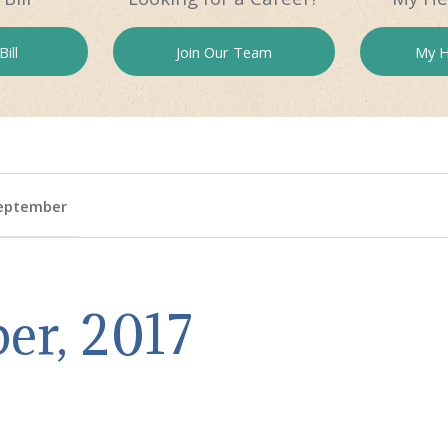
ill
Join Our
Team
My H
eptember
er, 2017