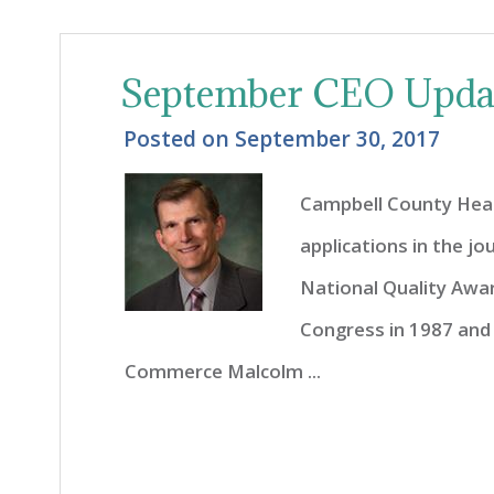
September CEO Upda
Posted on
September 30, 2017
Campbell County Healt
applications in the j
National Quality Awa
Congress in 1987 and
Commerce Malcolm ...