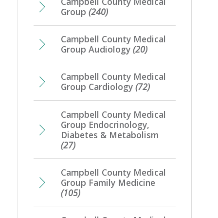
Campbell County Medical
Group
(240)
Campbell County Medical
Group Audiology
(20)
Campbell County Medical
Group Cardiology
(72)
Campbell County Medical
Group Endocrinology,
Diabetes & Metabolism
(27)
Campbell County Medical
Group Family Medicine
(105)