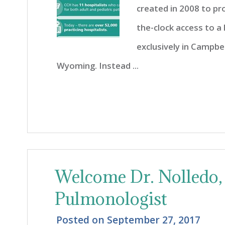
created in 2008 to pr
the-clock access to a
exclusively in Campbe
Wyoming. Instead ...
Welcome Dr. Nolledo, 
Pulmonologist
Posted on
September 27, 2017