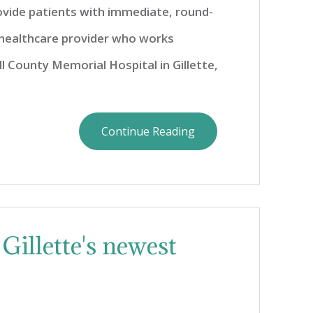
ovide patients with immediate, round-
 healthcare provider who works
ll County Memorial Hospital in Gillette,
Continue Reading
Gillette's newest