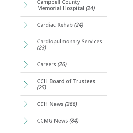
Campbell County
Memorial Hospital
(24)
Cardiac Rehab
(24)
Cardiopulmonary Services
(23)
Careers
(26)
CCH Board of Trustees
(25)
CCH News
(266)
CCMG News
(84)