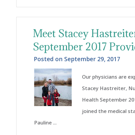
Meet Stacey Hastreit
September 2017 Provi
Posted on
September 29, 2017
Our physicians are e
Stacey Hastreiter, N
Health September 201
joined the medical sta
Pauline ...