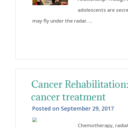
adolescents are secre
may fly under the radar. ...
Cancer Rehabilitation
cancer treatment
Posted on
September 29, 2017
Chemotherapy, radia