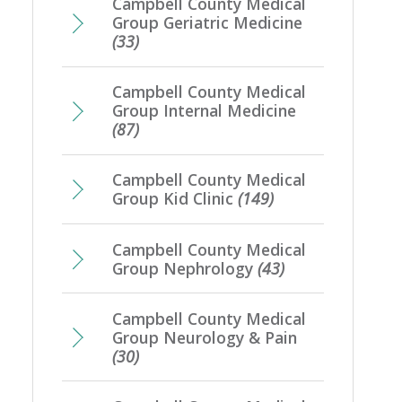
Campbell County Medical
Group Geriatric Medicine
(33)
Campbell County Medical
Group Internal Medicine
(87)
Campbell County Medical
Group Kid Clinic
(149)
Campbell County Medical
Group Nephrology
(43)
Campbell County Medical
Group Neurology & Pain
(30)