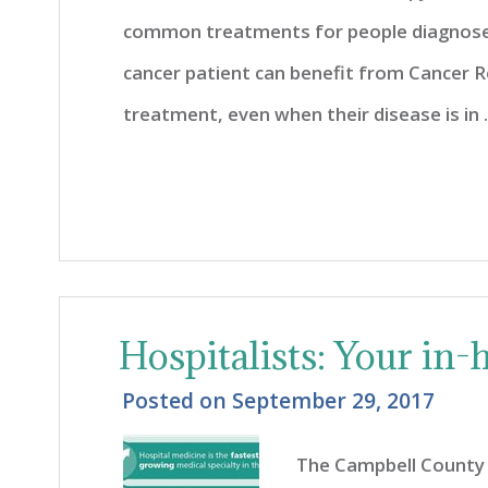
common treatments for people diagnosed
cancer patient can benefit from Cancer Reh
treatment, even when their disease is in ..
Hospitalists: Your in-h
Posted on
September 29, 2017
The Campbell County 