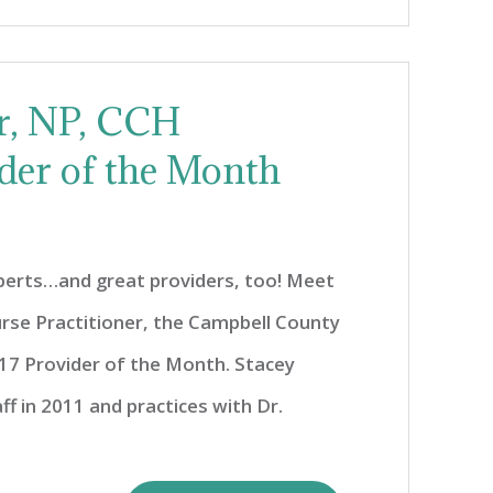
er, NP, CCH
der of the Month
xperts…and great providers, too! Meet
urse Practitioner, the Campbell County
7 Provider of the Month. Stacey
ff in 2011 and practices with Dr.