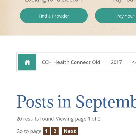
Find a
Provider
Pay
Your B
CCH Health Connect Old
2017
S
Posts in Septemb
20 results found. Viewing page 1 of 2.
Go to page
1
2
Next