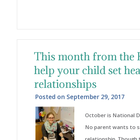
This month from the K
help your child set he
relationships
Posted on
September 29, 2017
October is National 
No parent wants to se
relationship. Though 