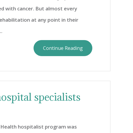
 with cancer. But almost every
abilitation at any point in their
.
Continue Reading
ospital specialists
Health hospitalist program was