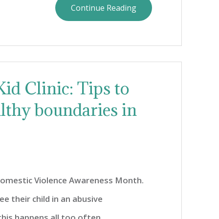
Continue Reading
id Clinic: Tips to
althy boundaries in
Domestic Violence Awareness Month.
e their child in an abusive
this happens all too often,