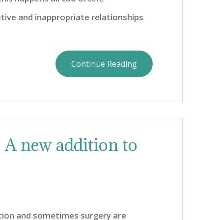
tive and inappropriate relationships
Continue Reading
: A new addition to
tion and sometimes surgery are