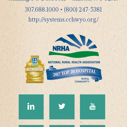
307.688.1000
•
(800) 247-5381
http://systems.cchwyo.org/