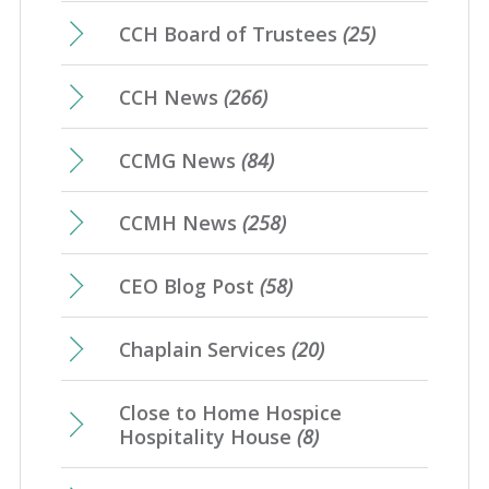
CCH Board of Trustees
(25)
CCH News
(266)
CCMG News
(84)
CCMH News
(258)
CEO Blog Post
(58)
Chaplain Services
(20)
Close to Home Hospice
Hospitality House
(8)