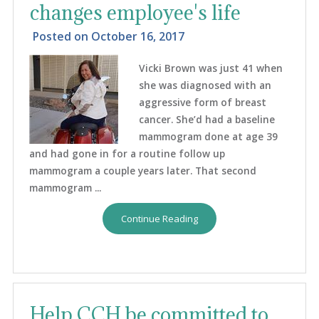
changes employee's life
Posted on
October 16, 2017
Vicki Brown was just 41 when
she was diagnosed with an
aggressive form of breast
cancer. She’d had a baseline
mammogram done at age 39
and had gone in for a routine follow up
mammogram a couple years later. That second
mammogram ...
Continue Reading
Help CCH be committed to