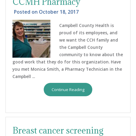
CCMH Pharmacy
Posted on
October 18, 2017
Campbell County Health is
proud of its employees, and
we want the CCH family and
the Campbell County
community to know about the
good work that they do for this organization. Have
you met Monica Smith, a Pharmacy Technician in the
Campbell ...
Continue Reading
Breast cancer screening