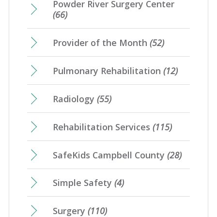
Powder River Surgery Center
(66)
Provider of the Month
(52)
Pulmonary Rehabilitation
(12)
Radiology
(55)
Rehabilitation Services
(115)
SafeKids Campbell County
(28)
Simple Safety
(4)
Surgery
(110)