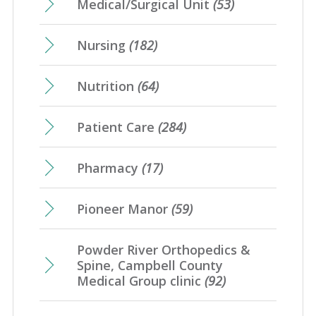
Medical/Surgical Unit
(53)
Nursing
(182)
Nutrition
(64)
Patient Care
(284)
Pharmacy
(17)
Pioneer Manor
(59)
Powder River Orthopedics &
Spine, Campbell County
Medical Group clinic
(92)