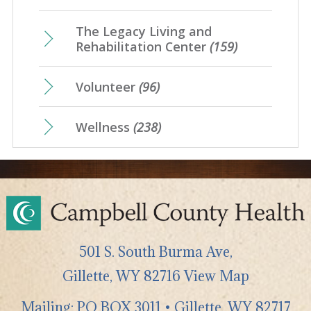
The Legacy Living and
Rehabilitation Center
(159)
Volunteer
(96)
Wellness
(238)
501 S. South Burma Ave,
Gillette
,
WY
82716
View Map
Mailing: PO BOX 3011 • Gillette, WY 82717