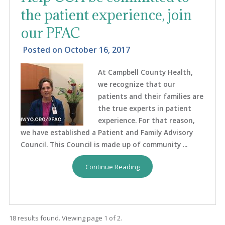
the patient experience, join
our PFAC
Posted on
October 16, 2017
At Campbell County Health,
we recognize that our
patients and their families are
the true experts in patient
experience. For that reason,
we have established a Patient and Family Advisory
Council. This Council is made up of community ...
Continue Reading
18 results found. Viewing page 1 of 2.