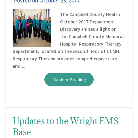
Posted on
October 23, 2017
The Campbell County Health
October 2017 Department
Discovery shines a light on
the Campbell County Memorial
Hospital Respiratory Therapy
department, located on the second floor of CCMH.
Respiratory Therapy provides comprehensive care
and ...
Continue Reading
Updates to the Wright EMS
Base