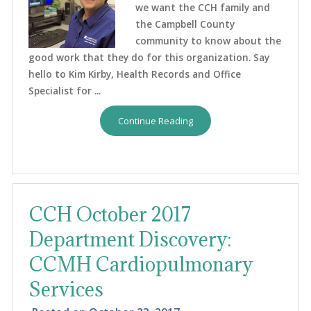
we want the CCH family and
the Campbell County
community to know about the
good work that they do for this organization. Say
hello to Kim Kirby, Health Records and Office
Specialist for ...
Continue Reading
CCH October 2017
Department Discovery:
CCMH Cardiopulmonary
Services