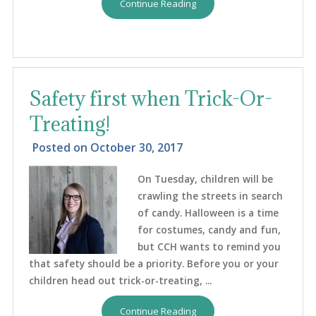
Continue Reading
Safety first when Trick-Or-
Treating!
Posted on
October 30, 2017
On Tuesday, children will be
crawling the streets in search
of candy. Halloween is a time
for costumes, candy and fun,
but CCH wants to remind you
that safety should be a priority. Before you or your
children head out trick-or-treating, ...
Continue Reading