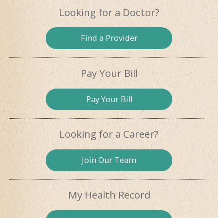
Looking for
a Doctor?
Find a
Provider
Pay Your Bill
Pay
Your Bill
Looking for
a Career?
Join Our
Team
My Health
Record