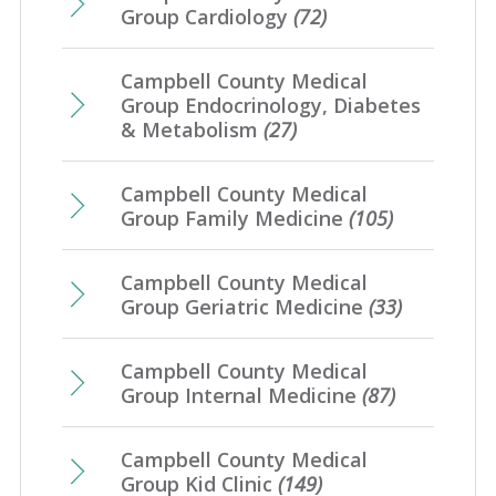
Group Cardiology
(72)
Campbell County Medical
Group Endocrinology, Diabetes
& Metabolism
(27)
Campbell County Medical
Group Family Medicine
(105)
Campbell County Medical
Group Geriatric Medicine
(33)
Campbell County Medical
Group Internal Medicine
(87)
Campbell County Medical
Group Kid Clinic
(149)