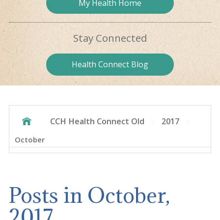
My Health
Home
Stay
Connected
Health
Connect Blog
CCH Health Connect Old
2017
October
Posts in October,
2017