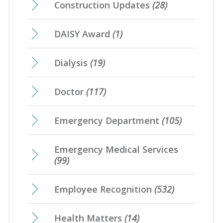
Construction Updates
(28)
DAISY Award
(1)
Dialysis
(19)
Doctor
(117)
Emergency Department
(105)
Emergency Medical Services
(99)
Employee Recognition
(532)
Health Matters
(14)