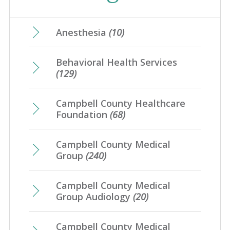
January
(31)
August
(4)
May
(17)
February
(21)
June
(10)
March
(17)
July
(7)
April
(23)
Anesthesia
(10)
January
(20)
May
(10)
February
(21)
June
(10)
March
(16)
Behavioral Health Services
April
(12)
January
(25)
May
(16)
(129)
February
(20)
March
(8)
April
(1)
January
(4)
Campbell County Healthcare
February
(7)
Foundation
(68)
January
(7)
Campbell County Medical
Group
(240)
Campbell County Medical
Group Audiology
(20)
Campbell County Medical