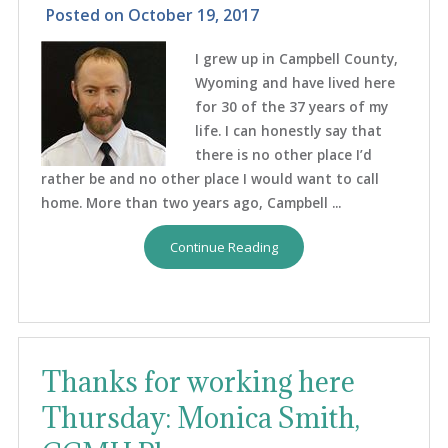
Posted on
October 19, 2017
I grew up in Campbell County,
Wyoming and have lived here
for 30 of the 37 years of my
life. I can honestly say that
there is no other place I’d
rather be and no other place I would want to call
home. More than two years ago, Campbell ...
Continue Reading
Thanks for working here
Thursday: Monica Smith,