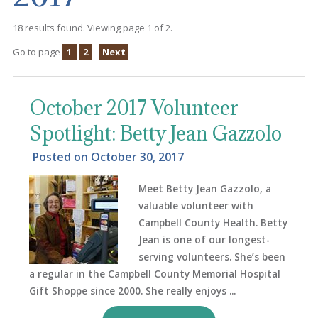
18 results found. Viewing page 1 of 2.
Go to page
1
2
Next
October 2017 Volunteer
Spotlight: Betty Jean Gazzolo
Posted on
October 30, 2017
Meet Betty Jean Gazzolo, a
valuable volunteer with
Campbell County Health. Betty
Jean is one of our longest-
serving volunteers. She’s been
a regular in the Campbell County Memorial Hospital
Gift Shoppe since 2000. She really enjoys ...