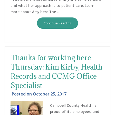
and what her approach is to patient care. Learn
more about Amy here The ...
Continue Reading
Thanks for working here
Thursday: Kim Kirby, Health
Records and CCMG Office
Specialist
Posted on
October 25, 2017
Campbell County Health is
proud of its employees, and