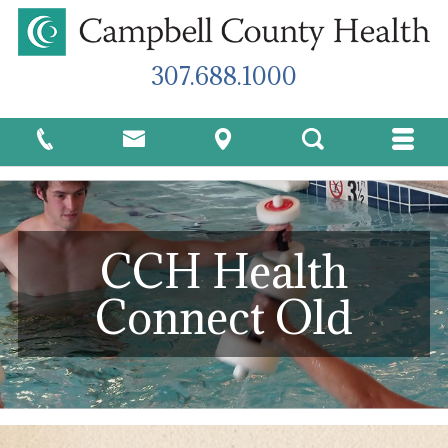
307.688.1000
CCH Health
Connect Old