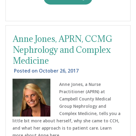
Anne Jones, APRN, CCMG
Nephrology and Complex
Medicine
Posted on
October 26, 2017
Anne Jones, a Nurse
Practitioner (APRN) at
Campbell County Medical
Group Nephrology and
Complex Medicine, tells you a
little bit more about herself, why she came to CCH,
and what her approach is to patient care. Learn
more about Anne here ...