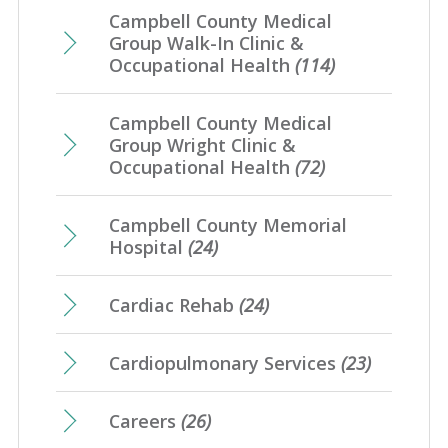
Campbell County Medical
Group Walk-In Clinic &
Occupational Health
(114)
Campbell County Medical
Group Wright Clinic &
Occupational Health
(72)
Campbell County Memorial
Hospital
(24)
Cardiac Rehab
(24)
Cardiopulmonary Services
(23)
Careers
(26)