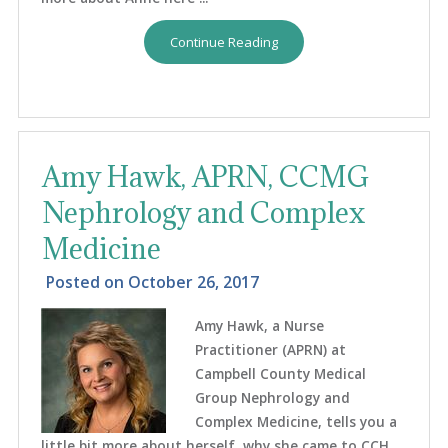
Continue Reading
Amy Hawk, APRN, CCMG
Nephrology and Complex
Medicine
Posted on
October 26, 2017
Amy Hawk, a Nurse
Practitioner (APRN) at
Campbell County Medical
Group Nephrology and
Complex Medicine, tells you a
little bit more about herself, why she came to CCH,