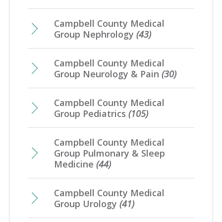
Campbell County Medical
Group Nephrology
(43)
Campbell County Medical
Group Neurology & Pain
(30)
Campbell County Medical
Group Pediatrics
(105)
Campbell County Medical
Group Pulmonary & Sleep
Medicine
(44)
Campbell County Medical
Group Urology
(41)