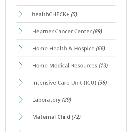
healthCHECK+
(5)
Heptner Cancer Center
(89)
Home Health & Hospice
(66)
Home Medical Resources
(13)
Intensive Care Unit (ICU)
(36)
Laboratory
(29)
Maternal Child
(72)