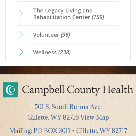
The Legacy Living and
Rehabilitation Center
(159)
Volunteer
(96)
Wellness
(238)
501 S. South Burma Ave,
Gillette
,
WY
82716
View Map
Mailing: PO BOX 3011 • Gillette, WY 82717