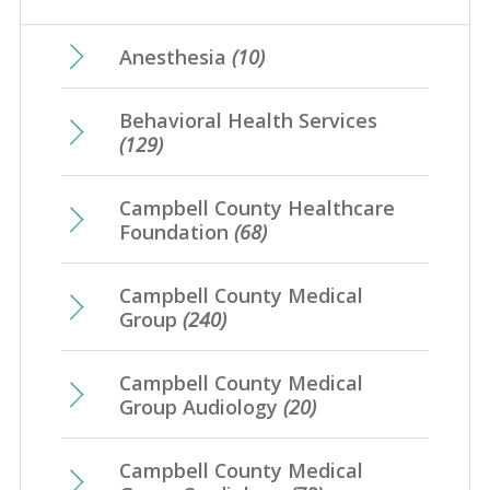
May
(17)
February
(21)
June
(10)
March
(17)
July
(7)
April
(23)
Anesthesia
(10)
January
(20)
May
(10)
February
(21)
June
(10)
March
(16)
Behavioral Health Services
April
(12)
January
(25)
May
(16)
(129)
February
(20)
March
(8)
April
(1)
January
(4)
Campbell County Healthcare
February
(7)
Foundation
(68)
January
(7)
Campbell County Medical
Group
(240)
Campbell County Medical
Group Audiology
(20)
Campbell County Medical