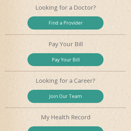
Looking for
a Doctor?
Find a
Provider
Pay Your Bill
Pay
Your Bill
Looking for
a Career?
Join Our
Team
My Health
Record