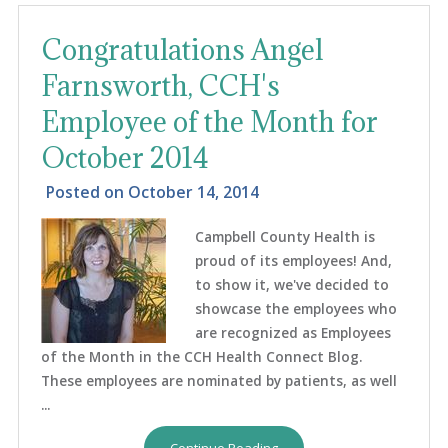
Congratulations Angel
Farnsworth, CCH's
Employee of the Month for
October 2014
Posted on
October 14, 2014
Campbell County Health is
proud of its employees! And,
to show it, we've decided to
showcase the employees who
are recognized as Employees
of the Month in the CCH Health Connect Blog.
These employees are nominated by patients, as well
...
Continue Reading