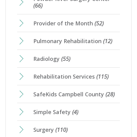
(66)
Provider of the Month
(52)
Pulmonary Rehabilitation
(12)
Radiology
(55)
Rehabilitation Services
(115)
SafeKids Campbell County
(28)
Simple Safety
(4)
Surgery
(110)