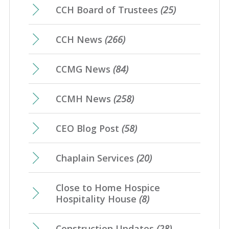
CCH Board of Trustees
(25)
CCH News
(266)
CCMG News
(84)
CCMH News
(258)
CEO Blog Post
(58)
Chaplain Services
(20)
Close to Home Hospice
Hospitality House
(8)
Construction Updates
(28)