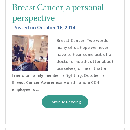
Breast Cancer, a personal
perspective
Posted on
October 16, 2014
Breast Cancer. Two words
many of us hope we never
have to hear come out of a
doctor's mouth, utter about
ourselves, or hear that a
friend or family member is fighting. October is
Breast Cancer Awareness Month, and a CCH
employee is ...
Continue Reading