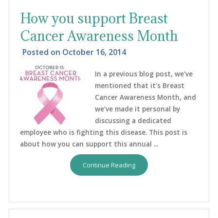
How you support Breast
Cancer Awareness Month
Posted on
October 16, 2014
In a previous blog post, we've
mentioned that it's Breast
Cancer Awareness Month, and
we've made it personal by
discussing a dedicated
employee who is fighting this disease. This post is
about how you can support this annual ...
Continue Reading