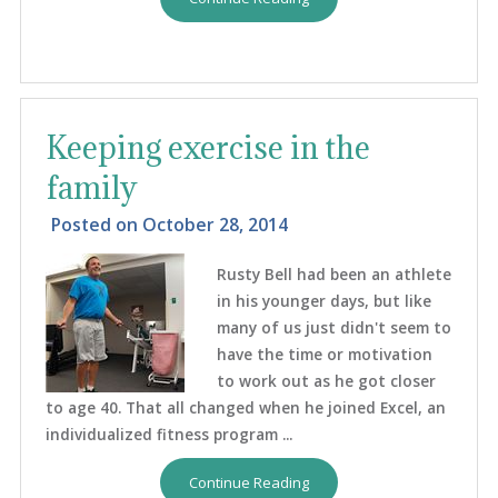
Keeping exercise in the
family
Posted on
October 28, 2014
Rusty Bell had been an athlete
in his younger days, but like
many of us just didn't seem to
have the time or motivation
to work out as he got closer
to age 40. That all changed when he joined Excel, an
individualized fitness program ...
Continue Reading