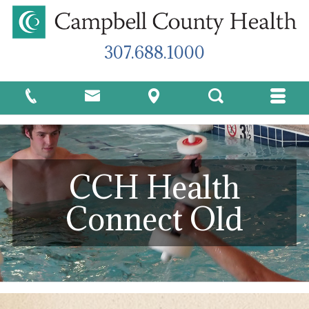
307.688.1000
CCH Health
Connect Old