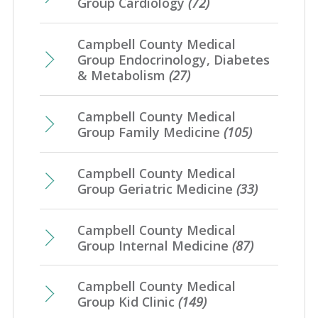
Group Cardiology
(72)
Campbell County Medical
Group Endocrinology, Diabetes
& Metabolism
(27)
Campbell County Medical
Group Family Medicine
(105)
Campbell County Medical
Group Geriatric Medicine
(33)
Campbell County Medical
Group Internal Medicine
(87)
Campbell County Medical
Group Kid Clinic
(149)