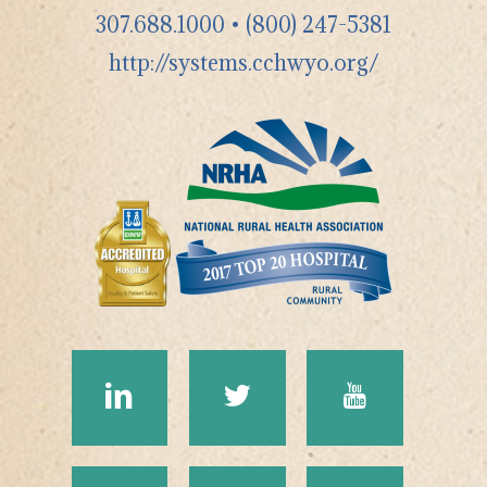
307.688.1000
•
(800) 247-5381
http://systems.cchwyo.org/