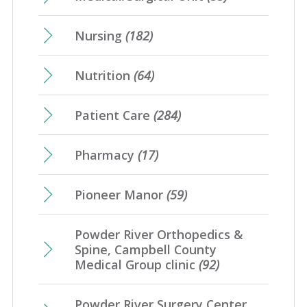
Nursing
(182)
Nutrition
(64)
Patient Care
(284)
Pharmacy
(17)
Pioneer Manor
(59)
Powder River Orthopedics &
Spine, Campbell County
Medical Group clinic
(92)
Powder River Surgery Center