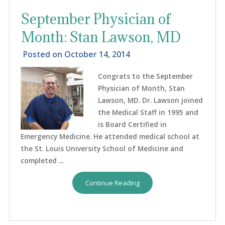
September Physician of
Month: Stan Lawson, MD
Posted on
October 14, 2014
Congrats to the September
Physician of Month, Stan
Lawson, MD. Dr. Lawson joined
the Medical Staff in 1995 and
is Board Certified in
Emergency Medicine. He attended medical school at
the St. Louis University School of Medicine and
completed ...
Continue Reading