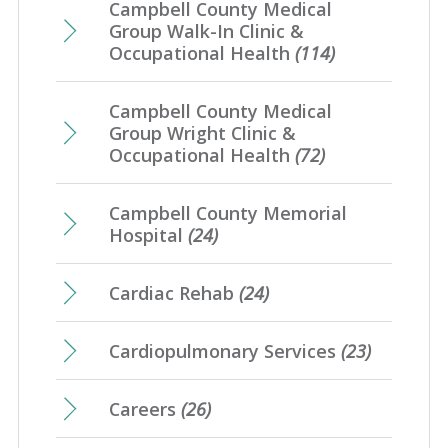
Campbell County Medical
Group Walk-In Clinic &
Occupational Health
(114)
Campbell County Medical
Group Wright Clinic &
Occupational Health
(72)
Campbell County Memorial
Hospital
(24)
Cardiac Rehab
(24)
Cardiopulmonary Services
(23)
Careers
(26)