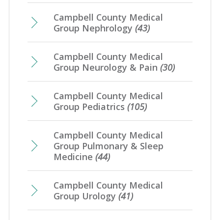
Campbell County Medical
Group Nephrology
(43)
Campbell County Medical
Group Neurology & Pain
(30)
Campbell County Medical
Group Pediatrics
(105)
Campbell County Medical
Group Pulmonary & Sleep
Medicine
(44)
Campbell County Medical
Group Urology
(41)