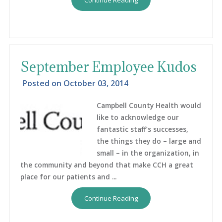
September Employee Kudos
Posted on
October 03, 2014
Campbell County Health would
like to acknowledge our
fantastic staff’s successes,
the things they do – large and
small – in the organization, in
the community and beyond that make CCH a great
place for our patients and ...
Continue Reading