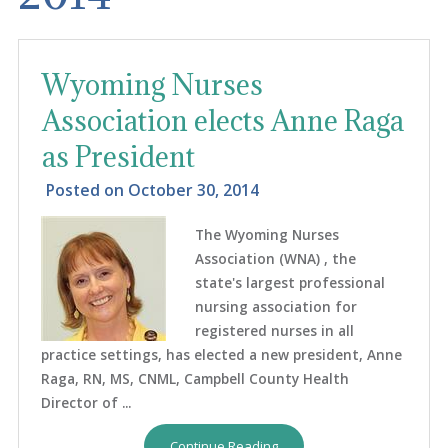
Wyoming Nurses
Association elects Anne Raga
as President
Posted on
October 30, 2014
The Wyoming Nurses
Association (WNA) , the
state's largest professional
nursing association for
registered nurses in all
practice settings, has elected a new president, Anne
Raga, RN, MS, CNML, Campbell County Health
Director of ...
Continue Reading