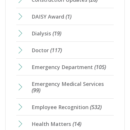
DAISY Award
(1)
Dialysis
(19)
Doctor
(117)
Emergency Department
(105)
Emergency Medical Services
(99)
Employee Recognition
(532)
Health Matters
(14)