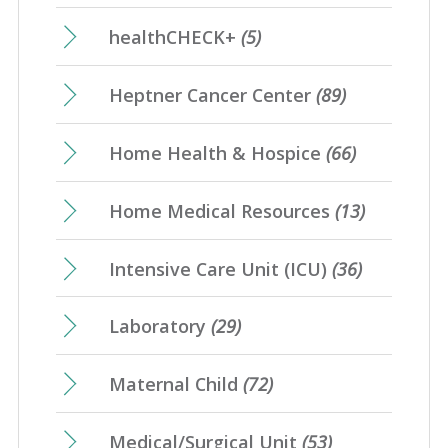
healthCHECK+
(5)
Heptner Cancer Center
(89)
Home Health & Hospice
(66)
Home Medical Resources
(13)
Intensive Care Unit (ICU)
(36)
Laboratory
(29)
Maternal Child
(72)
Medical/Surgical Unit
(53)