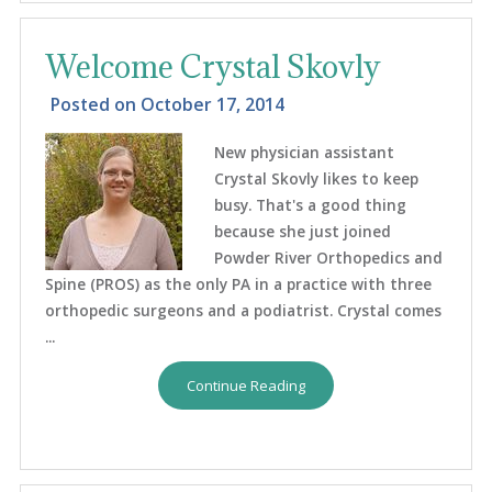
Welcome Crystal Skovly
Posted on
October 17, 2014
New physician assistant
Crystal Skovly likes to keep
busy. That's a good thing
because she just joined
Powder River Orthopedics and
Spine (PROS) as the only PA in a practice with three
orthopedic surgeons and a podiatrist. Crystal comes
...
Continue Reading