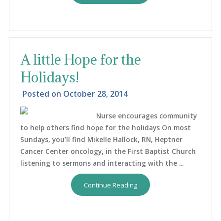
A little Hope for the
Holidays!
Posted on
October 28, 2014
Nurse encourages community
to help others find hope for the holidays On most
Sundays, you’ll find Mikelle Hallock, RN, Heptner
Cancer Center oncology, in the First Baptist Church
listening to sermons and interacting with the ...
Continue Reading