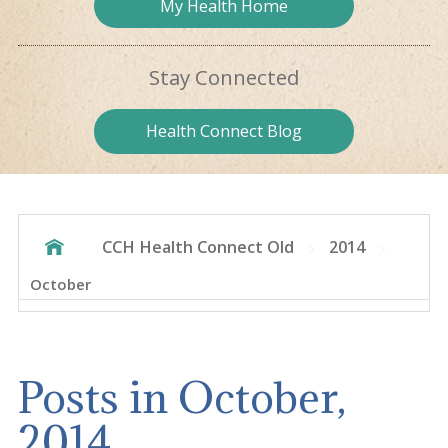
My Health
Home
Stay
Connected
Health
Connect Blog
CCH Health Connect Old
2014
October
Posts in October,
2014