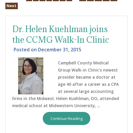
Next
Dr. Helen Kuehlman joins
the CCMG Walk-In Clinic
Posted on
December 31, 2015
Campbell County Medical
Group Walk-in Clinic's newest
provider became a doctor at
age 40 after a career as a CPA
at several large accounting
firms in the Midwest. Helen Kuehlman, DO, attended
medical school at Midwestern University, ...
Continue Reading