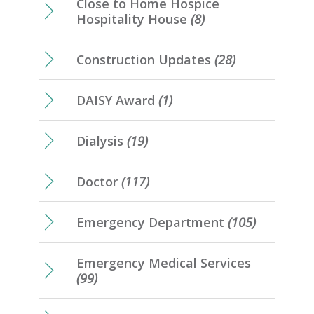
Close to Home Hospice
Hospitality House
(8)
Construction Updates
(28)
DAISY Award
(1)
Dialysis
(19)
Doctor
(117)
Emergency Department
(105)
Emergency Medical Services
(99)