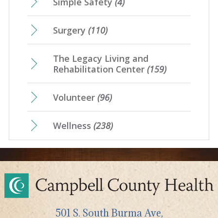
Simple Safety
(4)
Surgery
(110)
The Legacy Living and
Rehabilitation Center
(159)
Volunteer
(96)
Wellness
(238)
501 S. South Burma Ave,