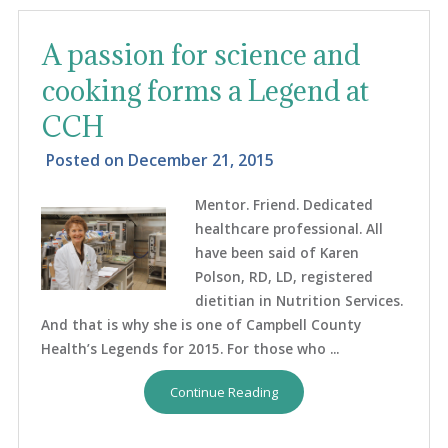
A passion for science and
cooking forms a Legend at
CCH
Posted on
December 21, 2015
Mentor. Friend. Dedicated
healthcare professional. All
have been said of Karen
Polson, RD, LD, registered
dietitian in Nutrition Services.
And that is why she is one of Campbell County
Health’s Legends for 2015. For those who ...
Continue Reading