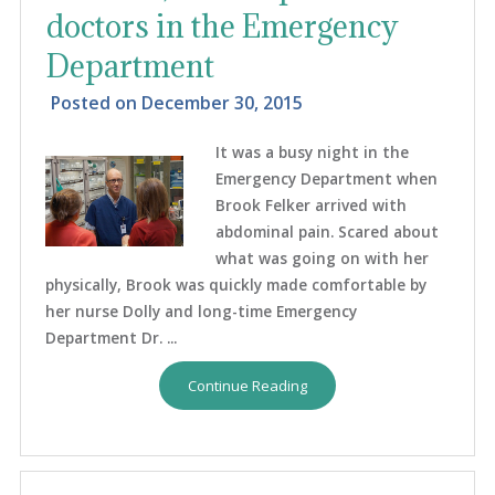
doctors in the Emergency
Department
Posted on
December 30, 2015
It was a busy night in the
Emergency Department when
Brook Felker arrived with
abdominal pain. Scared about
what was going on with her
physically, Brook was quickly made comfortable by
her nurse Dolly and long-time Emergency
Department Dr. ...
Continue Reading