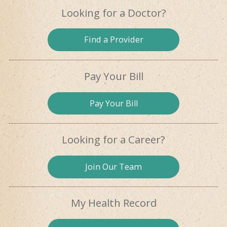
Looking for
a Doctor?
Find a
Provider
Pay Your Bill
Pay
Your Bill
Looking for
a Career?
Join Our
Team
My Health
Record