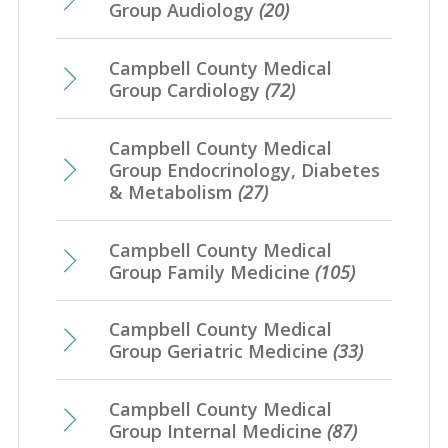
Group Audiology
(20)
Campbell County Medical
Group Cardiology
(72)
Campbell County Medical
Group Endocrinology, Diabetes
& Metabolism
(27)
Campbell County Medical
Group Family Medicine
(105)
Campbell County Medical
Group Geriatric Medicine
(33)
Campbell County Medical
Group Internal Medicine
(87)