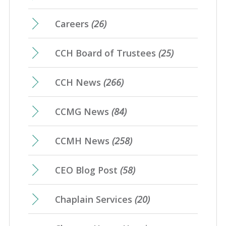
Careers
(26)
CCH Board of Trustees
(25)
CCH News
(266)
CCMG News
(84)
CCMH News
(258)
CEO Blog Post
(58)
Chaplain Services
(20)