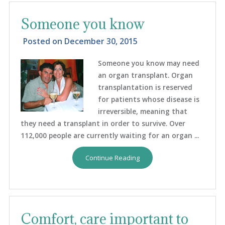
Someone you know
Posted on
December 30, 2015
Someone you know may need
an organ transplant. Organ
transplantation is reserved
for patients whose disease is
irreversible, meaning that
they need a transplant in order to survive. Over
112,000 people are currently waiting for an organ ...
Continue Reading
Comfort, care important to