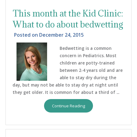
This month at the Kid Clinic:
What to do about bedwetting
Posted on
December 24, 2015
Bedwetting is a common
concern in Pediatrics. Most
children are potty-trained
between 2-4 years old and are
able to stay dry during the
day, but may not be able to stay dry at night until
they get older. It is common for about a third of ...
Continue Reading