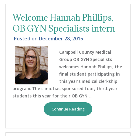
Welcome Hannah Phillips,
OB GYN Specialists intern
Posted on
December 28, 2015
Campbell County Medical
Group OB GYN Specialists
welcomes Hannah Phillips, the
final student participating in
this year’s medical clerkship
program. The clinic has sponsored four, third-year
students this year for their OB GYN ...
Continue Reading