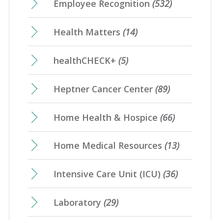
Employee Recognition
(532)
Health Matters
(14)
healthCHECK+
(5)
Heptner Cancer Center
(89)
Home Health & Hospice
(66)
Home Medical Resources
(13)
Intensive Care Unit (ICU)
(36)
Laboratory
(29)