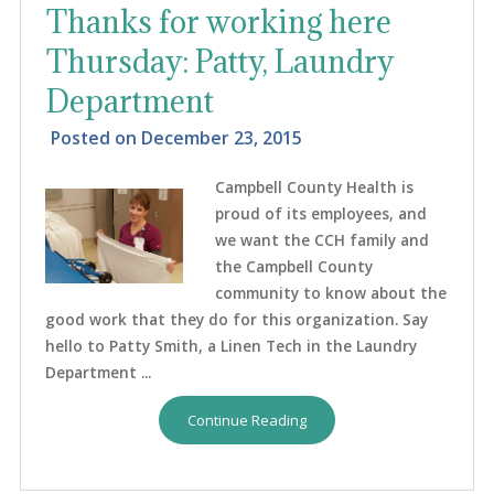
Thanks for working here
Thursday: Patty, Laundry
Department
Posted on
December 23, 2015
Campbell County Health is
proud of its employees, and
we want the CCH family and
the Campbell County
community to know about the
good work that they do for this organization. Say
hello to Patty Smith, a Linen Tech in the Laundry
Department ...
Continue Reading