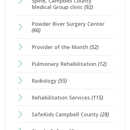
Spine, Campbell County
Medical Group clinic
(92)
Powder River Surgery Center
(66)
Provider of the Month
(52)
Pulmonary Rehabilitation
(12)
Radiology
(55)
Rehabilitation Services
(115)
SafeKids Campbell County
(28)