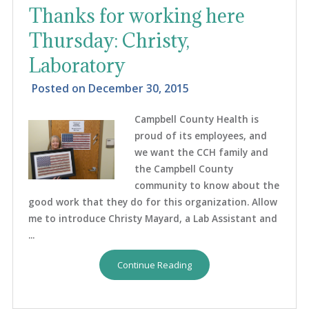
Thanks for working here
Thursday: Christy,
Laboratory
Posted on
December 30, 2015
Campbell County Health is
proud of its employees, and
we want the CCH family and
the Campbell County
community to know about the
good work that they do for this organization. Allow
me to introduce Christy Mayard, a Lab Assistant and
...
Continue Reading