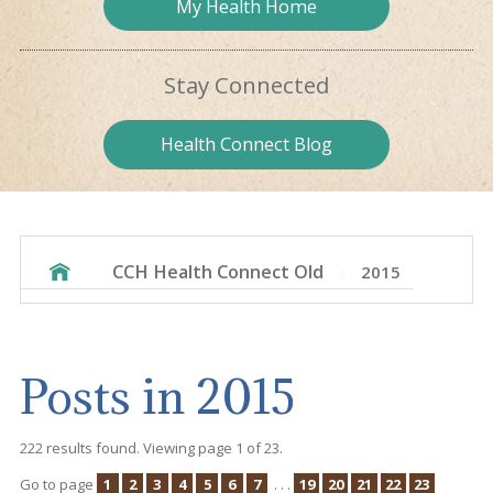
My Health
Home
Stay
Connected
Health
Connect Blog
CCH Health Connect Old
2015
Posts in 2015
222 results found. Viewing page 1 of 23.
Go to page
1
2
3
4
5
6
7
. . .
19
20
21
22
23