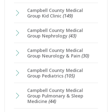
Campbell County Medical
Group Kid Clinic
(149)
Campbell County Medical
Group Nephrology
(43)
Campbell County Medical
Group Neurology & Pain
(30)
Campbell County Medical
Group Pediatrics
(105)
Campbell County Medical
Group Pulmonary & Sleep
Medicine
(44)