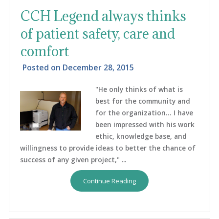
CCH Legend always thinks
of patient safety, care and
comfort
Posted on
December 28, 2015
"He only thinks of what is
best for the community and
for the organization… I have
been impressed with his work
ethic, knowledge base, and
willingness to provide ideas to better the chance of
success of any given project," ...
Continue Reading