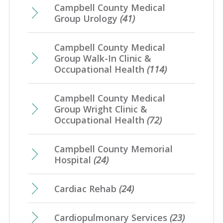
Campbell County Medical
Group Urology
(41)
Campbell County Medical
Group Walk-In Clinic &
Occupational Health
(114)
Campbell County Medical
Group Wright Clinic &
Occupational Health
(72)
Campbell County Memorial
Hospital
(24)
Cardiac Rehab
(24)
Cardiopulmonary Services
(23)