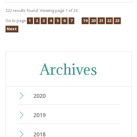
222 results found. Viewing page 1 of 23.
Go to page
1
2
3
4
5
6
7
. . .
19
20
21
22
23
Next
Archives
2020
June
(15)
2019
May
(14)
December
(25)
2018