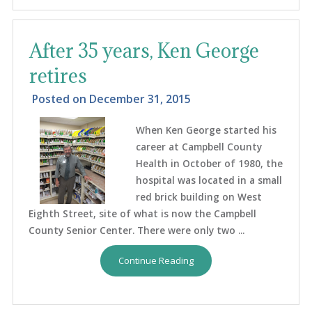
After 35 years, Ken George
retires
Posted on
December 31, 2015
When Ken George started his
career at Campbell County
Health in October of 1980, the
hospital was located in a small
red brick building on West
Eighth Street, site of what is now the Campbell
County Senior Center. There were only two ...
Continue Reading