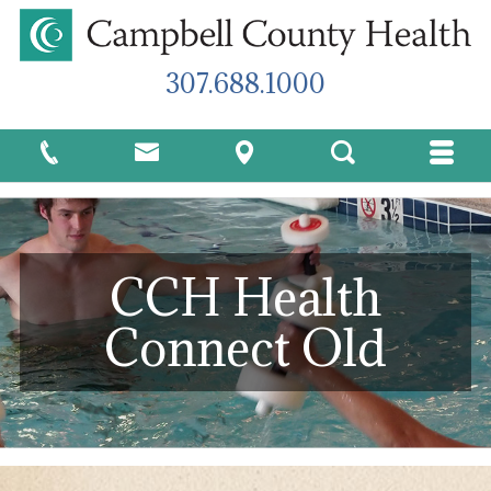
307.688.1000
CCH Health
Connect Old