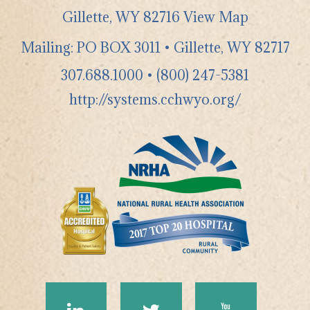
Gillette
,
WY
82716
View Map
Mailing: PO BOX 3011 • Gillette, WY 82717
307.688.1000
•
(800) 247-5381
http://systems.cchwyo.org/