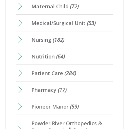
Maternal Child
(72)
Medical/Surgical Unit
(53)
Nursing
(182)
Nutrition
(64)
Patient Care
(284)
Pharmacy
(17)
Pioneer Manor
(59)
Powder River Orthopedics &