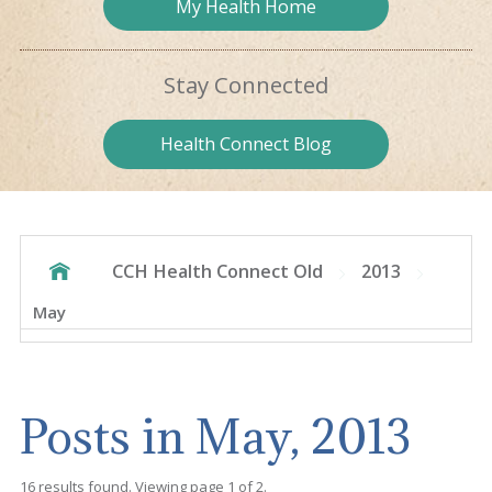
My Health
Home
Stay
Connected
Health
Connect Blog
CCH Health Connect Old
2013
May
Posts in May, 2013
16 results found. Viewing page 1 of 2.