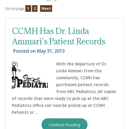
Go to page
1
2
Next
CCMH Has Dr. Linda
Ammari's Patient Records
Posted on
May 31, 2013
With the departure of Dr.
Linda Ammari from the
community, CCMH has
purchased patient records
from ABC Pediatrics. All copies
of records that were ready to pick up at the ABC
Pediatrics office can now be picked up at CCMH.
Patients or ...
Continue Reading