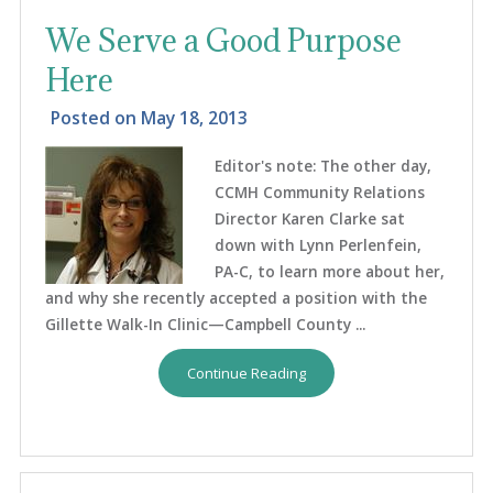
We Serve a Good Purpose
Here
Posted on
May 18, 2013
Editor's note: The other day,
CCMH Community Relations
Director Karen Clarke sat
down with Lynn Perlenfein,
PA-C, to learn more about her,
and why she recently accepted a position with the
Gillette Walk-In Clinic—Campbell County ...
Continue Reading