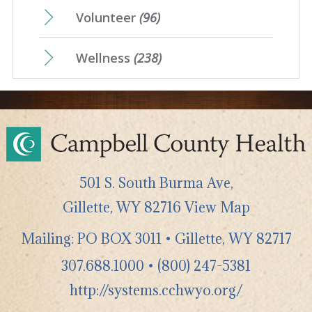
Volunteer
(96)
Wellness
(238)
501 S. South Burma Ave,
Gillette
,
WY
82716
View Map
Mailing: PO BOX 3011 • Gillette, WY 82717
307.688.1000
•
(800) 247-5381
http://systems.cchwyo.org/