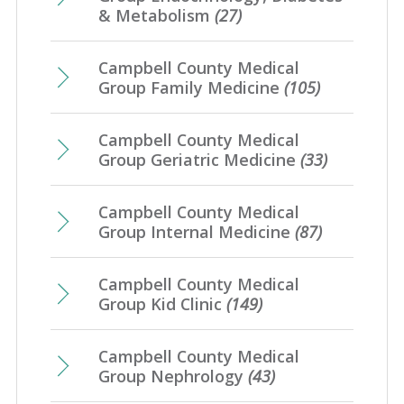
& Metabolism
(27)
Campbell County Medical
Group Family Medicine
(105)
Campbell County Medical
Group Geriatric Medicine
(33)
Campbell County Medical
Group Internal Medicine
(87)
Campbell County Medical
Group Kid Clinic
(149)
Campbell County Medical
Group Nephrology
(43)