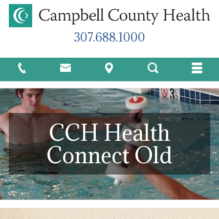
307.688.1000
CCH Health
Connect Old