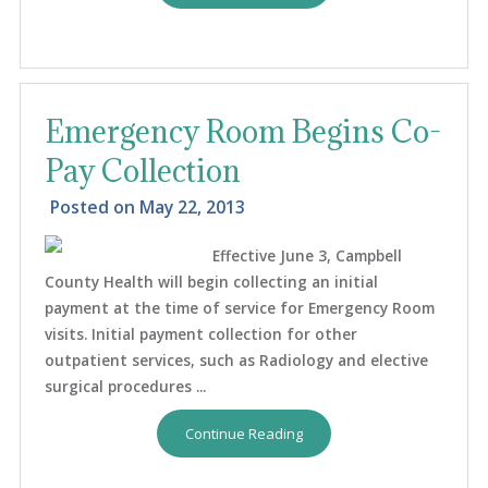
Emergency Room Begins Co-
Pay Collection
Posted on
May 22, 2013
Effective June 3, Campbell
County Health will begin collecting an initial
payment at the time of service for Emergency Room
visits. Initial payment collection for other
outpatient services, such as Radiology and elective
surgical procedures ...
Continue Reading