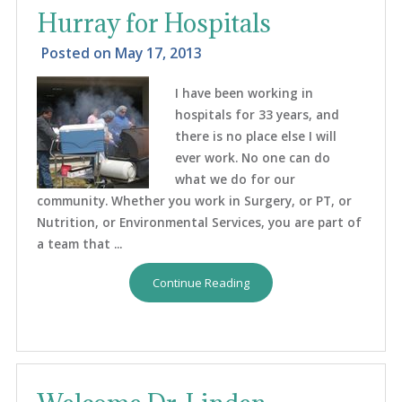
Hurray for Hospitals
Posted on
May 17, 2013
I have been working in
hospitals for 33 years, and
there is no place else I will
ever work. No one can do
what we do for our
community. Whether you work in Surgery, or PT, or
Nutrition, or Environmental Services, you are part of
a team that ...
Continue Reading