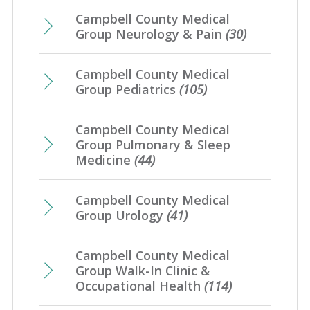
Campbell County Medical
Group Neurology & Pain
(30)
Campbell County Medical
Group Pediatrics
(105)
Campbell County Medical
Group Pulmonary & Sleep
Medicine
(44)
Campbell County Medical
Group Urology
(41)
Campbell County Medical
Group Walk-In Clinic &
Occupational Health
(114)