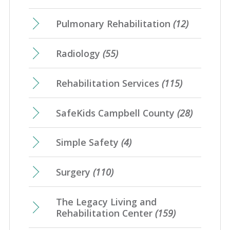
Pulmonary Rehabilitation
(12)
Radiology
(55)
Rehabilitation Services
(115)
SafeKids Campbell County
(28)
Simple Safety
(4)
Surgery
(110)
The Legacy Living and
Rehabilitation Center
(159)