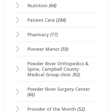
Nutrition
(64)
Patient Care
(284)
Pharmacy
(17)
Pioneer Manor
(59)
Powder River Orthopedics &
Spine, Campbell County
Medical Group clinic
(92)
Powder River Surgery Center
(66)
Provider of the Month
(52)