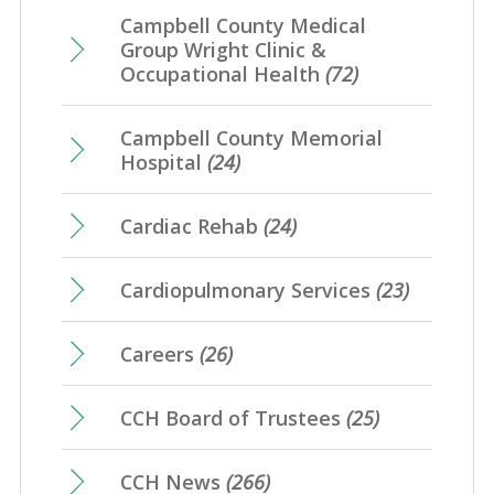
Campbell County Medical
Group Wright Clinic &
Occupational Health
(72)
Campbell County Memorial
Hospital
(24)
Cardiac Rehab
(24)
Cardiopulmonary Services
(23)
Careers
(26)
CCH Board of Trustees
(25)
CCH News
(266)