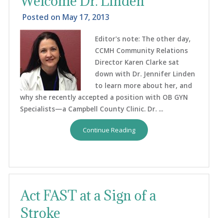
Welcome Dr. Linden
Posted on
May 17, 2013
Editor's note: The other day,
CCMH Community Relations
Director Karen Clarke sat
down with Dr. Jennifer Linden
to learn more about her, and
why she recently accepted a position with OB GYN
Specialists—a Campbell County Clinic. Dr. ...
Continue Reading
Act FAST at a Sign of a
Stroke