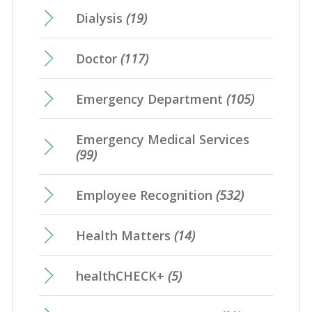
Dialysis
(19)
Doctor
(117)
Emergency Department
(105)
Emergency Medical Services
(99)
Employee Recognition
(532)
Health Matters
(14)
healthCHECK+
(5)