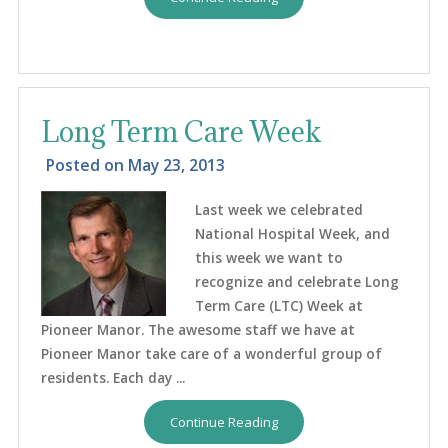
Long Term Care Week
Posted on
May 23, 2013
Last week we celebrated
National Hospital Week, and
this week we want to
recognize and celebrate Long
Term Care (LTC) Week at
Pioneer Manor. The awesome staff we have at
Pioneer Manor take care of a wonderful group of
residents. Each day ...
Continue Reading