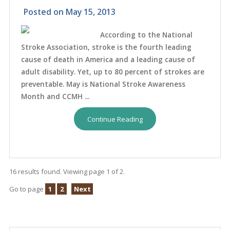
Posted on
May 15, 2013
According to the National
Stroke Association, stroke is the fourth leading
cause of death in America and a leading cause of
adult disability. Yet, up to 80 percent of strokes are
preventable. May is National Stroke Awareness
Month and CCMH ...
Continue Reading
16 results found. Viewing page 1 of 2.
Go to page
1
2
Next