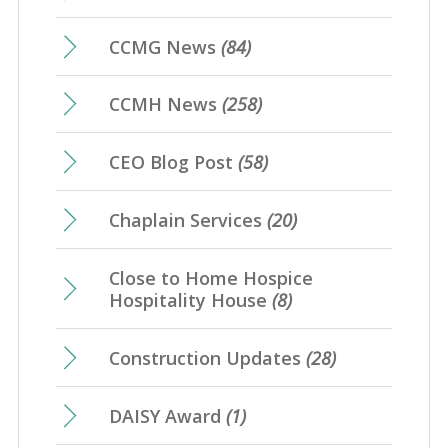
CCMG News
(84)
CCMH News
(258)
CEO Blog Post
(58)
Chaplain Services
(20)
Close to Home Hospice
Hospitality House
(8)
Construction Updates
(28)
DAISY Award
(1)