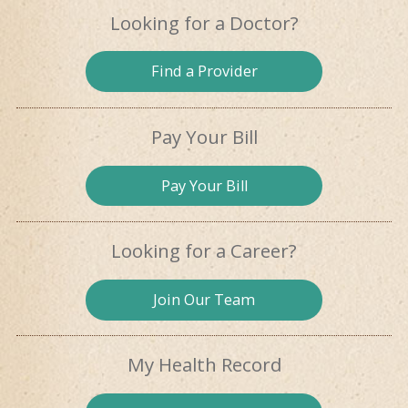
Looking for
a Doctor?
Find a
Provider
Pay Your Bill
Pay
Your Bill
Looking for
a Career?
Join Our
Team
My Health
Record