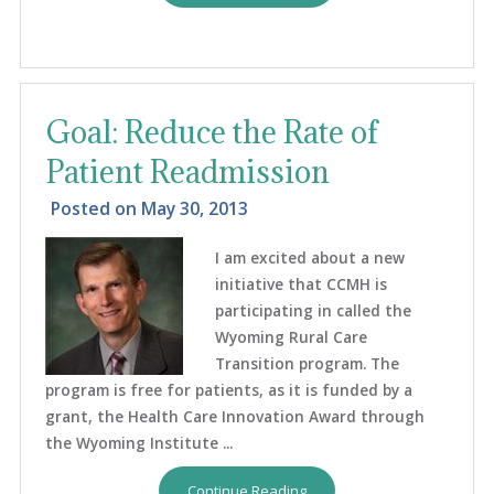
Goal: Reduce the Rate of
Patient Readmission
Posted on
May 30, 2013
I am excited about a new
initiative that CCMH is
participating in called the
Wyoming Rural Care
Transition program. The
program is free for patients, as it is funded by a
grant, the Health Care Innovation Award through
the Wyoming Institute ...
Continue Reading