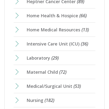
Heptner Cancer Center
(89)
Home Health & Hospice
(66)
Home Medical Resources
(13)
Intensive Care Unit (ICU)
(36)
Laboratory
(29)
Maternal Child
(72)
Medical/Surgical Unit
(53)
Nursing
(182)