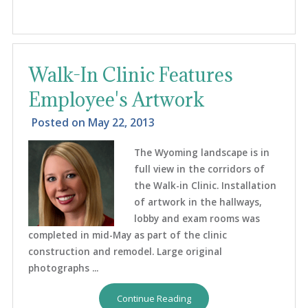
Walk-In Clinic Features
Employee's Artwork
Posted on
May 22, 2013
The Wyoming landscape is in
full view in the corridors of
the Walk-in Clinic. Installation
of artwork in the hallways,
lobby and exam rooms was
completed in mid-May as part of the clinic
construction and remodel. Large original
photographs ...
Continue Reading