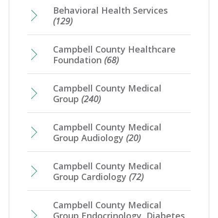
March
(16)
Behavioral Health Services
April
(12)
January
(25)
May
(16)
(129)
February
(20)
March
(8)
April
(1)
January
(4)
Campbell County Healthcare
February
(7)
Foundation
(68)
January
(7)
Campbell County Medical
Group
(240)
Campbell County Medical
Group Audiology
(20)
Campbell County Medical
Group Cardiology
(72)
Campbell County Medical
Group Endocrinology, Diabetes