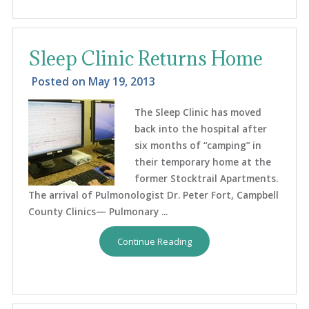
Sleep Clinic Returns Home
Posted on
May 19, 2013
The Sleep Clinic has moved
back into the hospital after
six months of “camping” in
their temporary home at the
former Stocktrail Apartments.
The arrival of Pulmonologist Dr. Peter Fort, Campbell
County Clinics— Pulmonary ...
Continue Reading