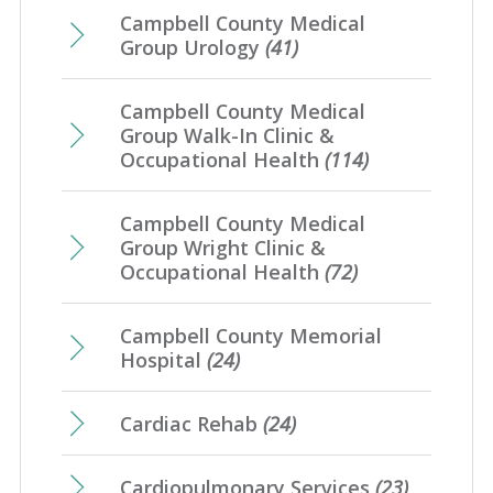
Campbell County Medical
Group Urology
(41)
Campbell County Medical
Group Walk-In Clinic &
Occupational Health
(114)
Campbell County Medical
Group Wright Clinic &
Occupational Health
(72)
Campbell County Memorial
Hospital
(24)
Cardiac Rehab
(24)
Cardiopulmonary Services
(23)