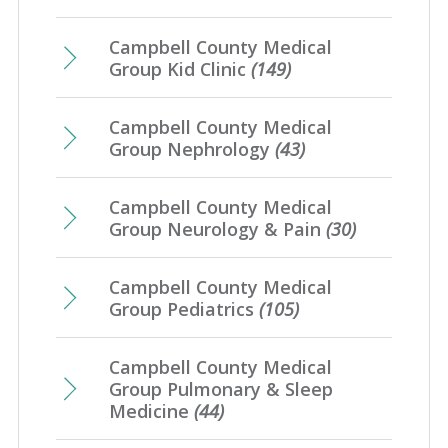
Campbell County Medical
Group Kid Clinic
(149)
Campbell County Medical
Group Nephrology
(43)
Campbell County Medical
Group Neurology & Pain
(30)
Campbell County Medical
Group Pediatrics
(105)
Campbell County Medical
Group Pulmonary & Sleep
Medicine
(44)