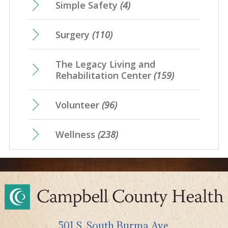
Simple Safety
(4)
Surgery
(110)
The Legacy Living and
Rehabilitation Center
(159)
Volunteer
(96)
Wellness
(238)
501 S. South Burma Ave,