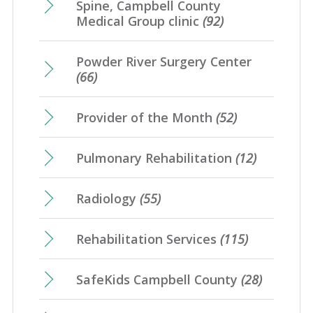
Spine, Campbell County
Medical Group clinic
(92)
Powder River Surgery Center
(66)
Provider of the Month
(52)
Pulmonary Rehabilitation
(12)
Radiology
(55)
Rehabilitation Services
(115)
SafeKids Campbell County
(28)