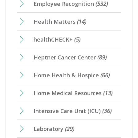
Employee Recognition
(532)
Health Matters
(14)
healthCHECK+
(5)
Heptner Cancer Center
(89)
Home Health & Hospice
(66)
Home Medical Resources
(13)
Intensive Care Unit (ICU)
(36)
Laboratory
(29)