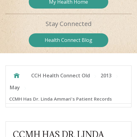
My Health
Home
Stay
Connected
Health
Connect Blog
CCH Health Connect Old
2013
May
CCMH Has Dr. Linda Ammari's Patient Records
CCMH HAS DR. LINDA