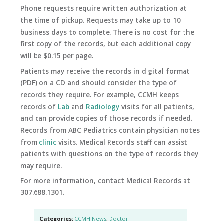
Phone requests require written authorization at
the time of pickup. Requests may take up to 10
business days to complete. There is no cost for the
first copy of the records, but each additional copy
will be $0.15 per page.
Patients may receive the records in digital format
(PDF) on a CD and should consider the type of
records they require. For example, CCMH keeps
records of
Lab
and
Radiology
visits for all patients,
and can provide copies of those records if needed.
Records from ABC Pediatrics contain physician notes
from
clinic
visits. Medical Records staff can assist
patients with questions on the type of records they
may require.
For more information, contact Medical Records at
307.688.1301.
Categories:
CCMH News
,
Doctor