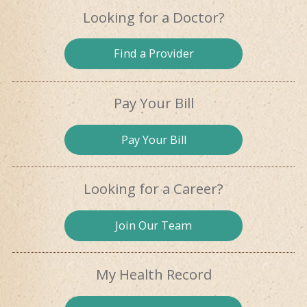
Looking for
a Doctor?
Find a
Provider
Pay Your Bill
Pay
Your Bill
Looking for
a Career?
Join Our
Team
My Health
Record