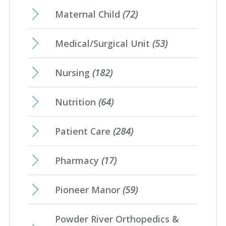
Maternal Child
(72)
Medical/Surgical Unit
(53)
Nursing
(182)
Nutrition
(64)
Patient Care
(284)
Pharmacy
(17)
Pioneer Manor
(59)
Powder River Orthopedics &