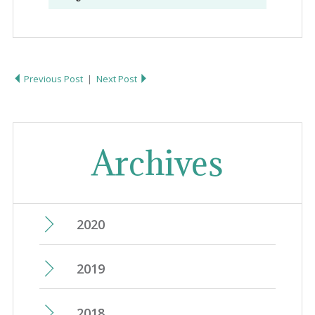
Previous Post
|
Next Post
Archives
2020
June
(15)
2019
May
(14)
December
(25)
2018