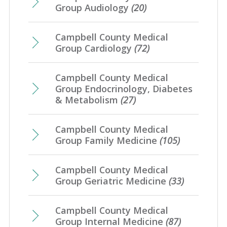
Group Audiology
(20)
Campbell County Medical
Group Cardiology
(72)
Campbell County Medical
Group Endocrinology, Diabetes
& Metabolism
(27)
Campbell County Medical
Group Family Medicine
(105)
Campbell County Medical
Group Geriatric Medicine
(33)
Campbell County Medical
Group Internal Medicine
(87)