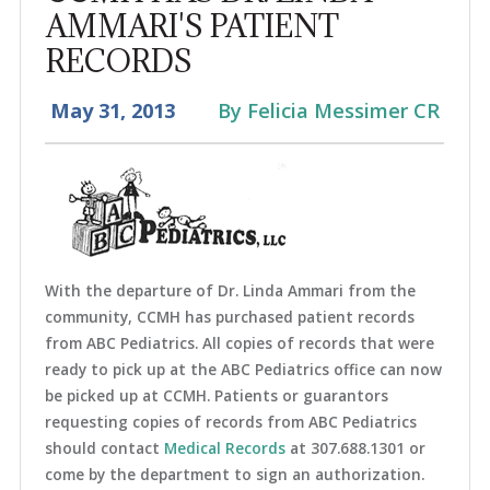
AMMARI'S PATIENT
RECORDS
May 31, 2013
By Felicia Messimer CR
With the departure of Dr. Linda Ammari from the
community, CCMH has purchased patient records
from ABC Pediatrics. All copies of records that were
ready to pick up at the ABC Pediatrics office can now
be picked up at CCMH. Patients or guarantors
requesting copies of records from ABC Pediatrics
should contact
Medical Records
at 307.688.1301 or
come by the department to sign an authorization.