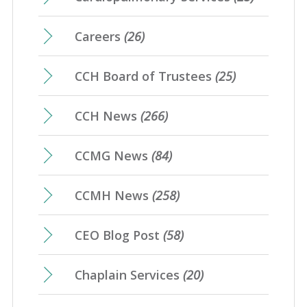
Careers
(26)
CCH Board of Trustees
(25)
CCH News
(266)
CCMG News
(84)
CCMH News
(258)
CEO Blog Post
(58)
Chaplain Services
(20)