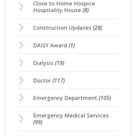
Close to Home Hospice
Hospitality House
(8)
Construction Updates
(28)
DAISY Award
(1)
Dialysis
(19)
Doctor
(117)
Emergency Department
(105)
Emergency Medical Services
(99)