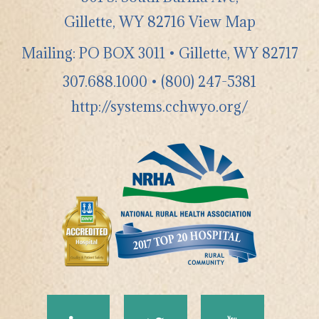
Gillette
,
WY
82716
View Map
Mailing: PO BOX 3011 • Gillette, WY 82717
307.688.1000
•
(800) 247-5381
http://systems.cchwyo.org/