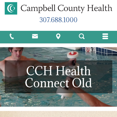
307.688.1000
CCH Health
Connect Old