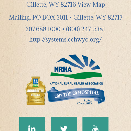
Gillette
,
WY
82716
View Map
Mailing: PO BOX 3011 • Gillette, WY 82717
307.688.1000
•
(800) 247-5381
http://systems.cchwyo.org/