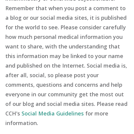
Remember that when you post a comment to
a blog or our social media sites, it is published
for the world to see. Please consider carefully
how much personal medical information you
want to share, with the understanding that
this information may be linked to your name
and published on the Internet. Social media is,
after all, social, so please post your
comments, questions and concerns and help
everyone in our community get the most out
of our blog and social media sites. Please read
CCH's
Social Media Guidelines
for more
information.