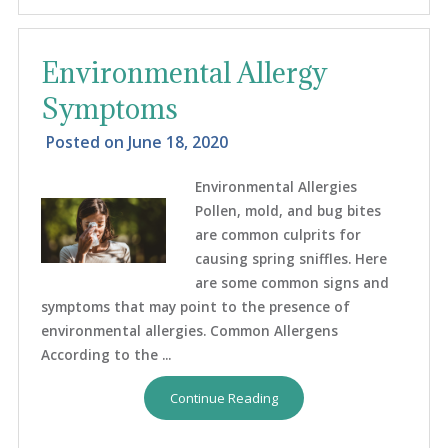
Environmental Allergy
Symptoms
Posted on
June 18, 2020
Environmental Allergies
Pollen, mold, and bug bites
are common culprits for
causing spring sniffles. Here
are some common signs and
symptoms that may point to the presence of
environmental allergies. Common Allergens
According to the ...
Continue Reading