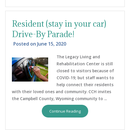
Resident (stay in your car)
Drive-By Parade!
Posted on
June 15, 2020
The Legacy Living and
Rehabilitation Center is still
closed to visitors because of
COVID-19; but staff wants to
help connect their residents
with their loved ones and community. CCH invites
the Campbell County, Wyoming community to ...
Continue Reading