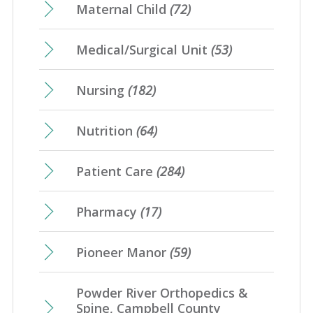
Maternal Child
(72)
Medical/Surgical Unit
(53)
Nursing
(182)
Nutrition
(64)
Patient Care
(284)
Pharmacy
(17)
Pioneer Manor
(59)
Powder River Orthopedics &
Spine, Campbell County