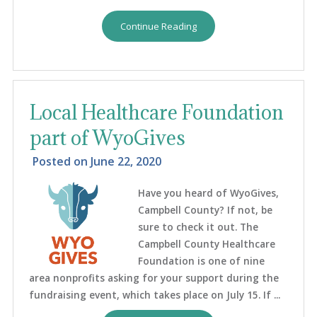
Continue Reading
Local Healthcare Foundation
part of WyoGives
Posted on
June 22, 2020
Have you heard of WyoGives,
Campbell County? If not, be
sure to check it out. The
Campbell County Healthcare
Foundation is one of nine
area nonprofits asking for your support during the
fundraising event, which takes place on July 15. If ...