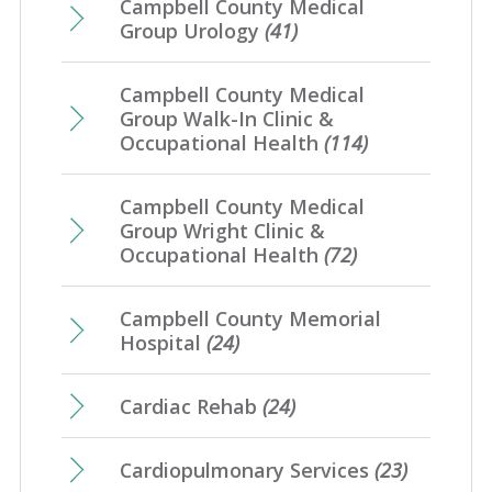
Campbell County Medical
Group Urology
(41)
Campbell County Medical
Group Walk-In Clinic &
Occupational Health
(114)
Campbell County Medical
Group Wright Clinic &
Occupational Health
(72)
Campbell County Memorial
Hospital
(24)
Cardiac Rehab
(24)
Cardiopulmonary Services
(23)