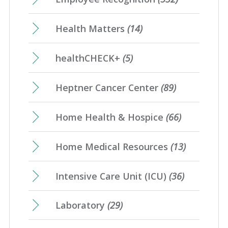
Health Matters
(14)
healthCHECK+
(5)
Heptner Cancer Center
(89)
Home Health & Hospice
(66)
Home Medical Resources
(13)
Intensive Care Unit (ICU)
(36)
Laboratory
(29)