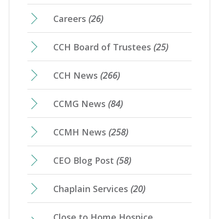
Careers
(26)
CCH Board of Trustees
(25)
CCH News
(266)
CCMG News
(84)
CCMH News
(258)
CEO Blog Post
(58)
Chaplain Services
(20)
Close to Home Hospice