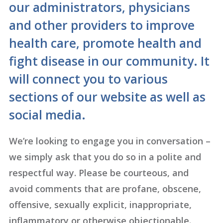
our administrators, physicians
and other providers to improve
health care, promote health and
fight disease in our community. It
will connect you to various
sections of our website as well as
social media.
We’re looking to engage you in conversation –
we simply ask that you do so in a polite and
respectful way. Please be courteous, and
avoid comments that are profane, obscene,
offensive, sexually explicit, inappropriate,
inflammatory or otherwise objectionable.