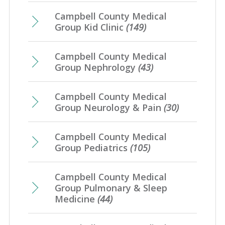
Campbell County Medical
Group Kid Clinic
(149)
Campbell County Medical
Group Nephrology
(43)
Campbell County Medical
Group Neurology & Pain
(30)
Campbell County Medical
Group Pediatrics
(105)
Campbell County Medical
Group Pulmonary & Sleep
Medicine
(44)