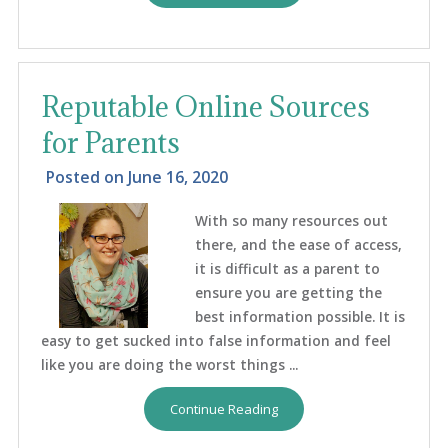
Reputable Online Sources
for Parents
Posted on
June 16, 2020
With so many resources out
there, and the ease of access,
it is difficult as a parent to
ensure you are getting the
best information possible. It is
easy to get sucked into false information and feel
like you are doing the worst things ...
Continue Reading