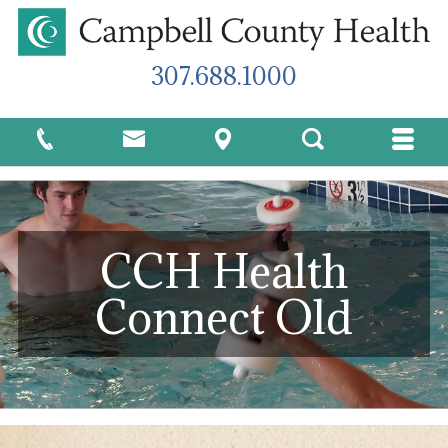
307.688.1000
CCH Health
Connect Old