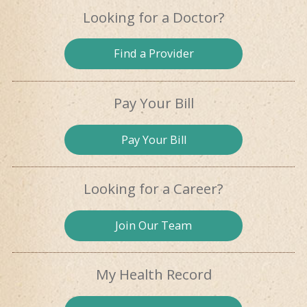
Looking for
a Doctor?
Find a
Provider
Pay Your Bill
Pay
Your Bill
Looking for
a Career?
Join Our
Team
My Health
Record