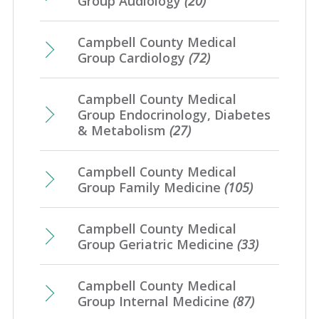
Group Audiology
(20)
Campbell County Medical
Group Cardiology
(72)
Campbell County Medical
Group Endocrinology, Diabetes
& Metabolism
(27)
Campbell County Medical
Group Family Medicine
(105)
Campbell County Medical
Group Geriatric Medicine
(33)
Campbell County Medical
Group Internal Medicine
(87)