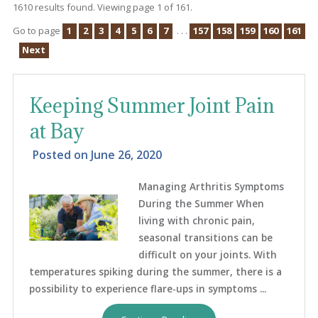
1610 results found. Viewing page 1 of 161.
Go to page
1
2
3
4
5
6
7
. . .
157
158
159
160
161
Next
Keeping Summer Joint Pain
at Bay
Posted on
June 26, 2020
Managing Arthritis Symptoms
During the Summer When
living with chronic pain,
seasonal transitions can be
difficult on your joints. With
temperatures spiking during the summer, there is a
possibility to experience flare-ups in symptoms ...