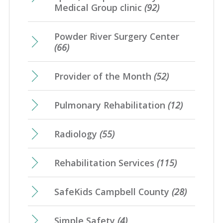
Medical Group clinic
(92)
Powder River Surgery Center
(66)
Provider of the Month
(52)
Pulmonary Rehabilitation
(12)
Radiology
(55)
Rehabilitation Services
(115)
SafeKids Campbell County
(28)
Simple Safety
(4)