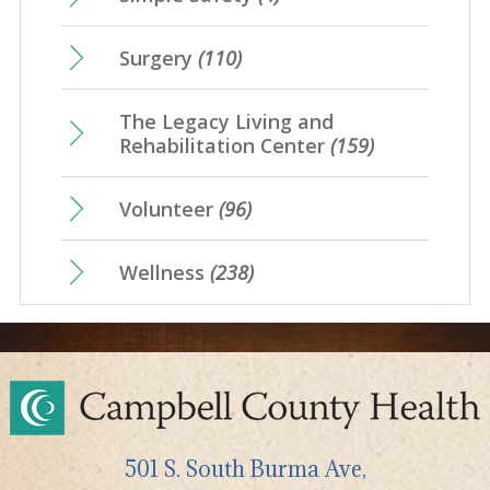
Surgery
(110)
The Legacy Living and
Rehabilitation Center
(159)
Volunteer
(96)
Wellness
(238)
501 S. South Burma Ave,