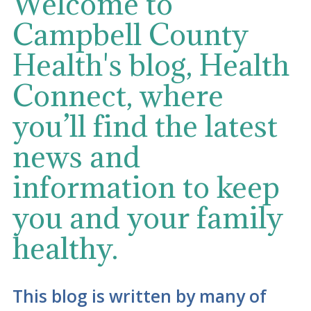
Welcome to
Campbell County
Health's blog, Health
Connect, where
you’ll find the latest
news and
information to keep
you and your family
healthy.
This blog is written by many of