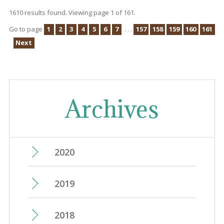
1610 results found. Viewing page 1 of 161.
Go to page
1
2
3
4
5
6
7
. . .
157
158
159
160
161
Next
Archives
2020
June
(15)
2019
May
(14)
December
(25)
2018
April
(13)