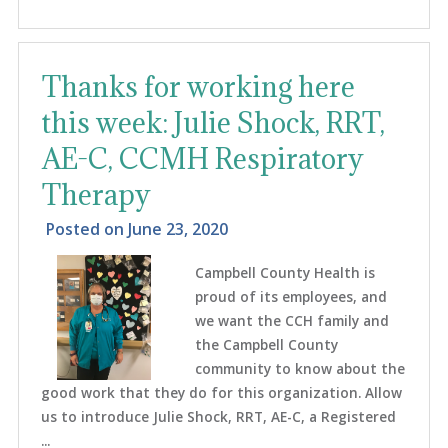
Thanks for working here
this week: Julie Shock, RRT,
AE-C, CCMH Respiratory
Therapy
Posted on
June 23, 2020
Campbell County Health is
proud of its employees, and
we want the CCH family and
the Campbell County
community to know about the
good work that they do for this organization. Allow
us to introduce Julie Shock, RRT, AE-C, a Registered
...