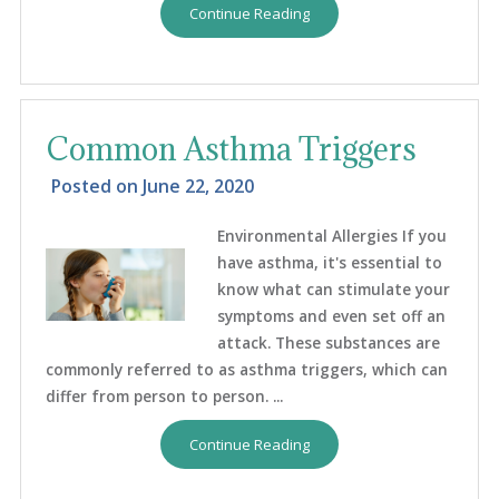
Continue Reading
Common Asthma Triggers
Posted on
June 22, 2020
Environmental Allergies If you
have asthma, it's essential to
know what can stimulate your
symptoms and even set off an
attack. These substances are
commonly referred to as asthma triggers, which can
differ from person to person. ...
Continue Reading