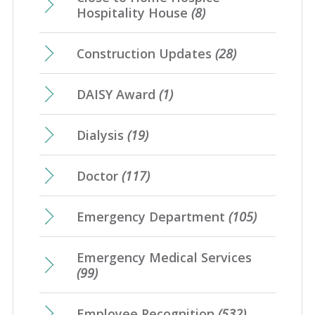
Hospitality House
(8)
Construction Updates
(28)
DAISY Award
(1)
Dialysis
(19)
Doctor
(117)
Emergency Department
(105)
Emergency Medical Services
(99)
Employee Recognition
(532)