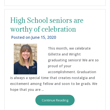
High School seniors are
worthy of celebration
Posted on
June 15, 2020
This month, we celebrate
Gillette and Wright
graduating seniors! We are so
proud of your
accomplishment. Graduation
is always a special time that creates nostalgia and
excitement among fellow and soon to be grads. We
hope that you are ...
Continue Reading