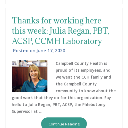
Thanks for working here
this week: Julia Regan, PBT,
ACSP, CCMH Laboratory
Posted on
June 17, 2020
Campbell County Health is
proud of its employees, and
we want the CCH family and
the Campbell County
community to know about the
good work that they do for this organization. Say
hello to Julia Regan, PBT, ACSP, the Phlebotomy
Supervisor at ...
Continue Reading