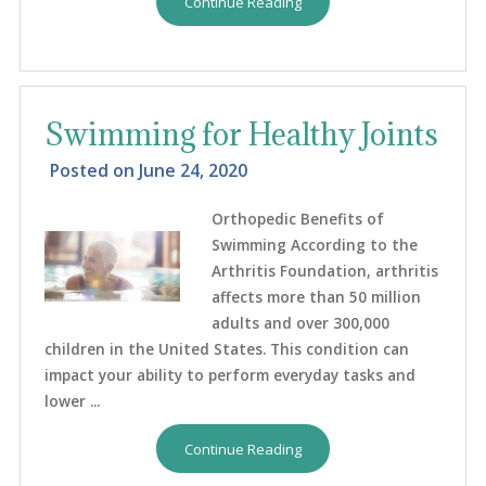
Continue Reading
Swimming for Healthy Joints
Posted on
June 24, 2020
Orthopedic Benefits of
Swimming According to the
Arthritis Foundation, arthritis
affects more than 50 million
adults and over 300,000
children in the United States. This condition can
impact your ability to perform everyday tasks and
lower ...
Continue Reading