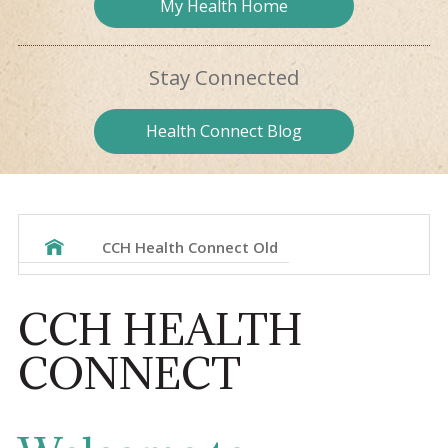
My Health
Home
Stay
Connected
Health
Connect Blog
CCH Health Connect Old
CCH HEALTH
CONNECT