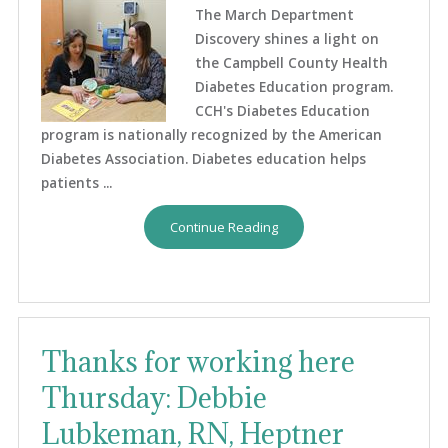
The March Department
Discovery shines a light on
the Campbell County Health
Diabetes Education program.
CCH's Diabetes Education
program is nationally recognized by the American
Diabetes Association. Diabetes education helps
patients ...
Continue Reading
Thanks for working here
Thursday: Debbie
Lubkeman, RN, Heptner