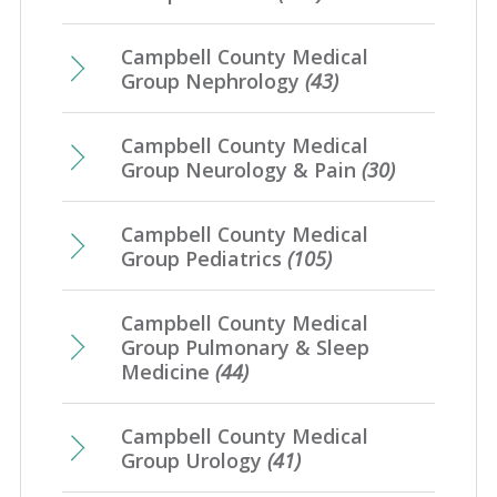
Campbell County Medical
Group Nephrology
(43)
Campbell County Medical
Group Neurology & Pain
(30)
Campbell County Medical
Group Pediatrics
(105)
Campbell County Medical
Group Pulmonary & Sleep
Medicine
(44)
Campbell County Medical
Group Urology
(41)