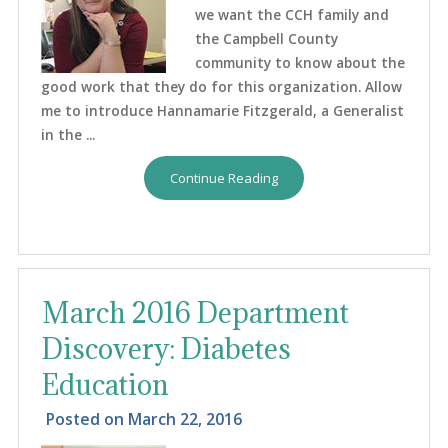
we want the CCH family and
the Campbell County
community to know about the
good work that they do for this organization. Allow
me to introduce Hannamarie Fitzgerald, a Generalist
in the ...
Continue Reading
March 2016 Department
Discovery: Diabetes
Education
Posted on
March 22, 2016