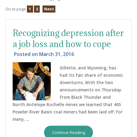
Go to page
1
2
Next
Recognizing depression after
a job loss and how to cope
Posted on
March 31, 2016
Gillette, and Wyoming, has
had its fair share of economic
downturns. With the two
announcements on Thursday
from Black Thunder and
North Antelope Rochelle mines we learned that 465
Powder River Basin coal miners had been laid off. For
many, ...
Continue Reading