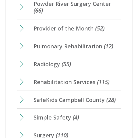
Powder River Surgery Center
(66)
Provider of the Month
(52)
Pulmonary Rehabilitation
(12)
Radiology
(55)
Rehabilitation Services
(115)
SafeKids Campbell County
(28)
Simple Safety
(4)
Surgery
(110)