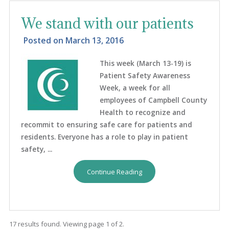
We stand with our patients
Posted on
March 13, 2016
This week (March 13-19) is
Patient Safety Awareness
Week, a week for all
employees of Campbell County
Health to recognize and
recommit to ensuring safe care for patients and
residents. Everyone has a role to play in patient
safety, ...
Continue Reading
17 results found. Viewing page 1 of 2.