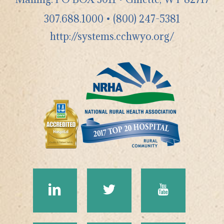
307.688.1000
•
(800) 247-5381
http://systems.cchwyo.org/