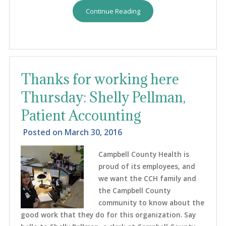
Continue Reading
Thanks for working here
Thursday: Shelly Pellman,
Patient Accounting
Posted on
March 30, 2016
Campbell County Health is
proud of its employees, and
we want the CCH family and
the Campbell County
community to know about the
good work that they do for this organization. Say