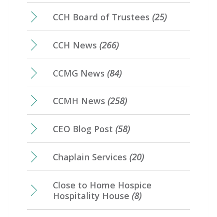
CCH Board of Trustees
(25)
CCH News
(266)
CCMG News
(84)
CCMH News
(258)
CEO Blog Post
(58)
Chaplain Services
(20)
Close to Home Hospice
Hospitality House
(8)