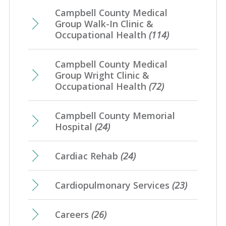
Campbell County Medical
Group Walk-In Clinic &
Occupational Health
(114)
Campbell County Medical
Group Wright Clinic &
Occupational Health
(72)
Campbell County Memorial
Hospital
(24)
Cardiac Rehab
(24)
Cardiopulmonary Services
(23)
Careers
(26)