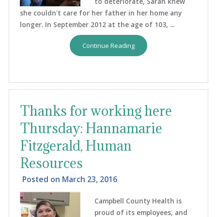
to deteriorate, Sarah knew
she couldn't care for her father in her home any
longer. In September 2012 at the age of 103, ...
Continue Reading
Thanks for working here
Thursday: Hannamarie
Fitzgerald, Human
Resources
Posted on
March 23, 2016
Campbell County Health is
proud of its employees, and