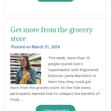
Get more from the grocery
store
Posted on
March 31, 2016
This week, more than 15
people toured Don's
Supermarket with Registered
Dietitian Jamie Marchetti to
learn how they could get
more from the grocery store. At the free event,
participants learned how to compare the benefits of
fresh, ...
Continue Reading