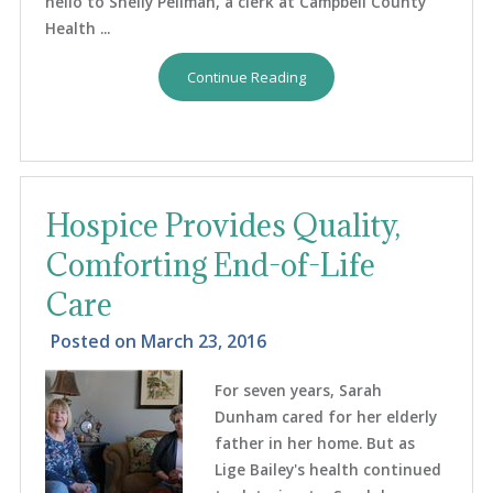
hello to Shelly Pellman, a clerk at Campbell County
Health ...
Continue Reading
Hospice Provides Quality,
Comforting End-of-Life
Care
Posted on
March 23, 2016
For seven years, Sarah
Dunham cared for her elderly
father in her home. But as
Lige Bailey's health continued