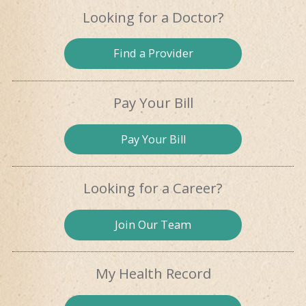
Looking for
a Doctor?
Find a
Provider
Pay Your Bill
Pay
Your Bill
Looking for
a Career?
Join Our
Team
My Health
Record