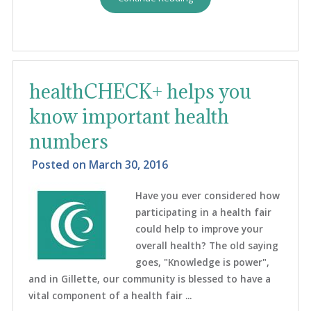
healthCHECK+ helps you
know important health
numbers
Posted on
March 30, 2016
Have you ever considered how
participating in a health fair
could help to improve your
overall health? The old saying
goes, "Knowledge is power",
and in Gillette, our community is blessed to have a
vital component of a health fair ...