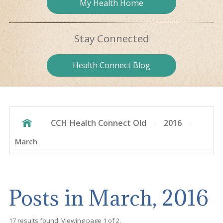
My Health
Home
Stay
Connected
Health
Connect Blog
CCH Health Connect Old
2016
March
Posts in March, 2016
17 results found. Viewing page 1 of 2.