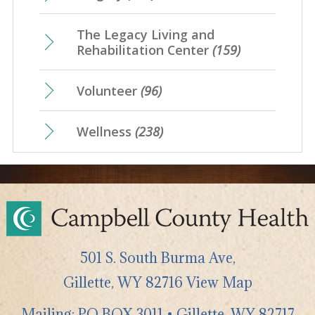
The Legacy Living and
Rehabilitation Center
(159)
Volunteer
(96)
Wellness
(238)
501 S. South Burma Ave,
Gillette
,
WY
82716
View Map
Mailing: PO BOX 3011 • Gillette, WY 82717