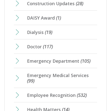
Construction Updates
(28)
DAISY Award
(1)
Dialysis
(19)
Doctor
(117)
Emergency Department
(105)
Emergency Medical Services
(99)
Employee Recognition
(532)
Health Matters
(14)