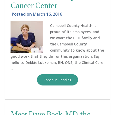
Cancer Center
Posted on
March 16, 2016
Campbell County Health is
proud of its employees, and
we want the CCH family and
the Campbell County
community to know about the
good work that they do for this organization. Say
hello to Debbie Lubkeman, RN, ONS, the Clinical Care
...
Continue Reading
Meet Dave Beck, MD, the