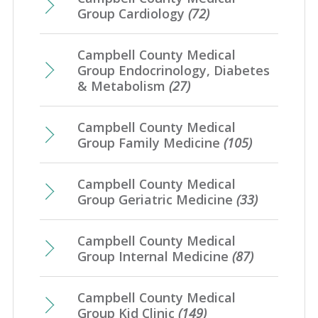
Group Cardiology
(72)
Campbell County Medical
Group Endocrinology, Diabetes
& Metabolism
(27)
Campbell County Medical
Group Family Medicine
(105)
Campbell County Medical
Group Geriatric Medicine
(33)
Campbell County Medical
Group Internal Medicine
(87)
Campbell County Medical
Group Kid Clinic
(149)