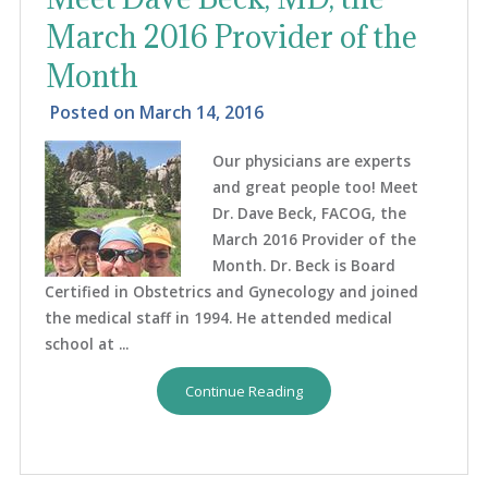
March 2016 Provider of the
Month
Posted on
March 14, 2016
Our physicians are experts
and great people too! Meet
Dr. Dave Beck, FACOG, the
March 2016 Provider of the
Month. Dr. Beck is Board
Certified in Obstetrics and Gynecology and joined
the medical staff in 1994. He attended medical
school at ...
Continue Reading