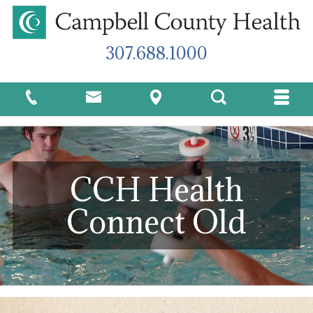
307.688.1000
CCH Health
Connect Old