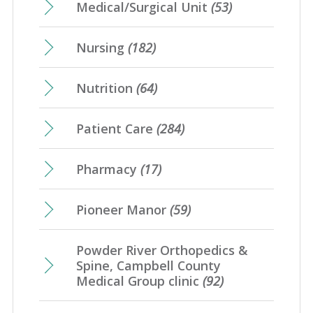
Medical/Surgical Unit
(53)
Nursing
(182)
Nutrition
(64)
Patient Care
(284)
Pharmacy
(17)
Pioneer Manor
(59)
Powder River Orthopedics &
Spine, Campbell County
Medical Group clinic
(92)