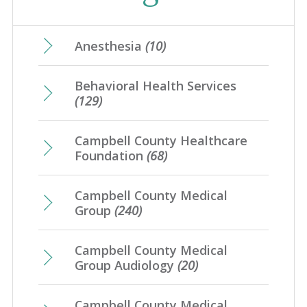
April
(28)
January
(31)
August
(4)
May
(17)
February
(21)
June
(10)
March
(17)
July
(7)
April
(23)
Anesthesia
(10)
January
(20)
May
(10)
February
(21)
June
(10)
March
(16)
Behavioral Health Services
April
(12)
January
(25)
May
(16)
(129)
February
(20)
March
(8)
April
(1)
January
(4)
Campbell County Healthcare
February
(7)
Foundation
(68)
January
(7)
Campbell County Medical
Group
(240)
Campbell County Medical
Group Audiology
(20)
Campbell County Medical