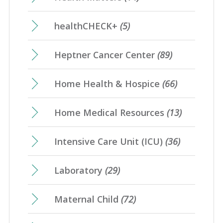
healthCHECK+
(5)
Heptner Cancer Center
(89)
Home Health & Hospice
(66)
Home Medical Resources
(13)
Intensive Care Unit (ICU)
(36)
Laboratory
(29)
Maternal Child
(72)