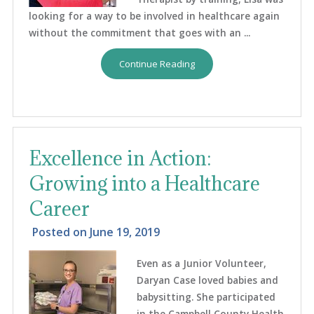
looking for a way to be involved in healthcare again
without the commitment that goes with an ...
Continue Reading
Excellence in Action:
Growing into a Healthcare
Career
Posted on
June 19, 2019
Even as a Junior Volunteer,
Daryan Case loved babies and
babysitting. She participated
in the Campbell County Health