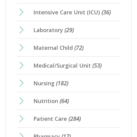
Intensive Care Unit (ICU)
(36)
Laboratory
(29)
Maternal Child
(72)
Medical/Surgical Unit
(53)
Nursing
(182)
Nutrition
(64)
Patient Care
(284)
Pharmacy
(17)