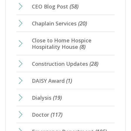
CEO Blog Post
(58)
Chaplain Services
(20)
Close to Home Hospice
Hospitality House
(8)
Construction Updates
(28)
DAISY Award
(1)
Dialysis
(19)
Doctor
(117)