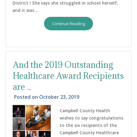
District ! She says she struggled in school herself,
and it was ...
Continue Reading
And the 2019 Outstanding
Healthcare Award Recipients
are ...
Posted on
October 23, 2019
Campbell County Health
wishes to say congratulations
to the six recipients of the
Campbell County Healthcare