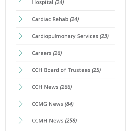
Hospital
(24)
Cardiac Rehab
(24)
Cardiopulmonary Services
(23)
Careers
(26)
CCH Board of Trustees
(25)
CCH News
(266)
CCMG News
(84)
CCMH News
(258)