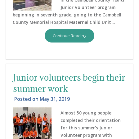
Junior Volunteer program
beginning in seventh grade, going to the Campbell
County Memorial Hospital Maternal Child Unit ...
Continue Reading
Junior volunteers begin their
summer work
Posted on
May 31, 2019
Almost 50 young people
completed their orientation
for this summer’s Junior
Volunteer program with