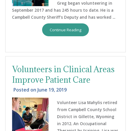
Greg began volunteering in
September 2017 and has 245 hours to date. He is a
Campbell County Sheriff’s Deputy and has worked ...
Continue Reading
Volunteers in Clinical Areas
Improve Patient Care
Posted on
June 19, 2019
Volunteer Lisa Mahylis retired
from Campbell County School
District in Gillette, Wyoming
in 2012. An Occupational
Therapist by training, Lisa was