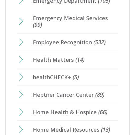
Emergency Department
(105)
Emergency Medical Services
(99)
Employee Recognition
(532)
Health Matters
(14)
healthCHECK+
(5)
Heptner Cancer Center
(89)
Home Health & Hospice
(66)
Home Medical Resources
(13)