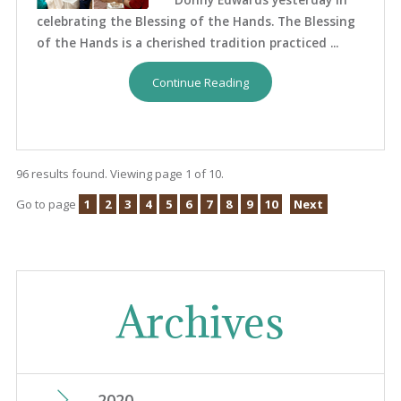
celebrating the Blessing of the Hands. The Blessing
of the Hands is a cherished tradition practiced ...
Continue Reading
96 results found. Viewing page 1 of 10.
Go to page
1
2
3
4
5
6
7
8
9
10
Next
Archives
2020