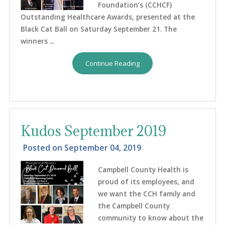
Foundation’s (CCHCF)
Outstanding Healthcare Awards, presented at the
Black Cat Ball on Saturday September 21. The
winners ...
Continue Reading
Kudos September 2019
Posted on
September 04, 2019
Campbell County Health is
proud of its employees, and
we want the CCH family and
the Campbell County
community to know about the