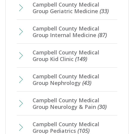
Campbell County Medical
Group Geriatric Medicine
(33)
Campbell County Medical
Group Internal Medicine
(87)
Campbell County Medical
Group Kid Clinic
(149)
Campbell County Medical
Group Nephrology
(43)
Campbell County Medical
Group Neurology & Pain
(30)
Campbell County Medical
Group Pediatrics
(105)