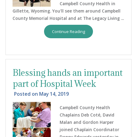
Campbell County Health in
Gillette, Wyoming. You’ll see them around Campbell
County Memorial Hospital and at The Legacy Living ...
Continue Reading
Blessing hands an important
part of Hospital Week
Posted on
May 14, 2019
Campbell County Health
Chaplains Deb Coté, David
Malan and Gordon Harper
joined Chaplain Coordinator
Donny Edwards yesterday in