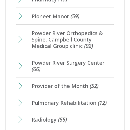
Pioneer Manor
(59)
Powder River Orthopedics &
Spine, Campbell County
Medical Group clinic
(92)
Powder River Surgery Center
(66)
Provider of the Month
(52)
Pulmonary Rehabilitation
(12)
Radiology
(55)