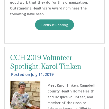
good work that they do for this organization.
Outstanding Healthcare Award nominees The
following have been ...
Continue Reading
CCH 2019 Volunteer
Spotlight: Karol Tinken
Posted on
July 11, 2019
Meet Karol Tinken, Campbell
County Health Home Health
and Hospice volunteer, and
member of the Hospice
Advisory Board, in Gillette,