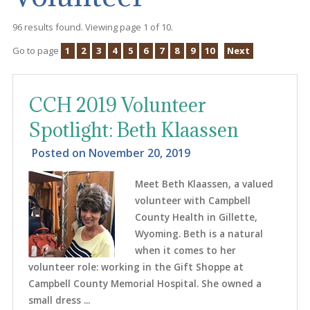
96 results found. Viewing page 1 of 10.
Go to page
1
2
3
4
5
6
7
8
9
10
Next
CCH 2019 Volunteer
Spotlight: Beth Klaassen
Posted on
November 20, 2019
Meet Beth Klaassen, a valued
volunteer with Campbell
County Health in Gillette,
Wyoming. Beth is a natural
when it comes to her
volunteer role: working in the Gift Shoppe at
Campbell County Memorial Hospital. She owned a
small dress ...