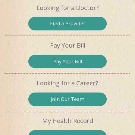
Looking for
a Doctor?
Find a
Provider
Pay Your Bill
Pay
Your Bill
Looking for
a Career?
Join Our
Team
My Health
Record