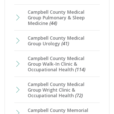
Campbell County Medical
Group Pulmonary & Sleep
Medicine
(44)
Campbell County Medical
Group Urology
(41)
Campbell County Medical
Group Walk-In Clinic &
Occupational Health
(114)
Campbell County Medical
Group Wright Clinic &
Occupational Health
(72)
Campbell County Memorial