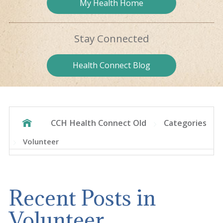
My Health
Home
Stay
Connected
Health
Connect Blog
CCH Health Connect Old
Categories
Volunteer
Recent Posts in
Volunteer