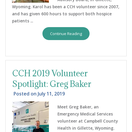
Wyoming. Karol has been a CCH volunteer since 2007,
and has given 600 hours to support both hospice
patients ...
Continue Reading
CCH 2019 Volunteer
Spotlight: Greg Baker
Posted on
July 11, 2019
Meet Greg Baker, an
Emergency Medical Services
volunteer at Campbell County
Health in Gillette, Wyoming.