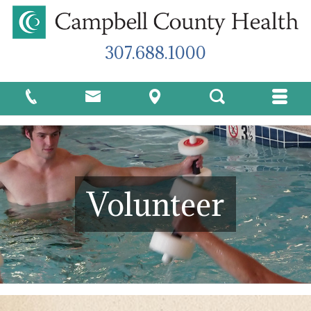
307.688.1000
Volunteer