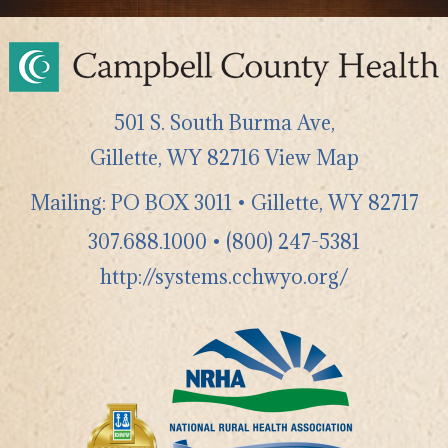
501 S. South Burma Ave,
Gillette
,
WY
82716
View Map
Mailing: PO BOX 3011 • Gillette, WY 82717
307.688.1000
•
(800) 247-5381
http://systems.cchwyo.org/