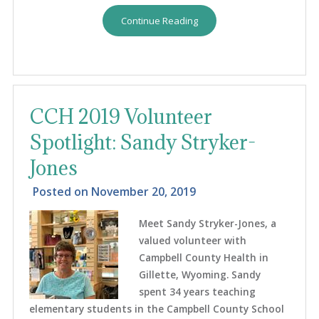
Continue Reading
CCH 2019 Volunteer
Spotlight: Sandy Stryker-
Jones
Posted on
November 20, 2019
Meet Sandy Stryker-Jones, a
valued volunteer with
Campbell County Health in
Gillette, Wyoming. Sandy
spent 34 years teaching
elementary students in the Campbell County School