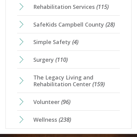
Rehabilitation Services
(115)
SafeKids Campbell County
(28)
Simple Safety
(4)
Surgery
(110)
The Legacy Living and
Rehabilitation Center
(159)
Volunteer
(96)
Wellness
(238)