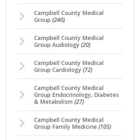
January
(7)
Campbell County Medical
Group
(240)
Campbell County Medical
Group Audiology
(20)
Campbell County Medical
Group Cardiology
(72)
Campbell County Medical
Group Endocrinology, Diabetes
& Metabolism
(27)
Campbell County Medical
Group Family Medicine
(105)