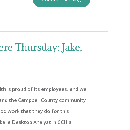
re Thursday: Jake,
th is proud of its employees, and we
 and the Campbell County community
od work that they do for this
ke, a Desktop Analyst in CCH's