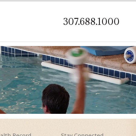
on
307.688.1000
alth
Record
Stay
Connected