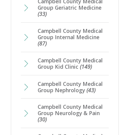
Campbell County Medical
Group Geriatric Medicine
(33)
Campbell County Medical
Group Internal Medicine
(87)
Campbell County Medical
Group Kid Clinic
(149)
Campbell County Medical
Group Nephrology
(43)
Campbell County Medical
Group Neurology & Pain
(30)