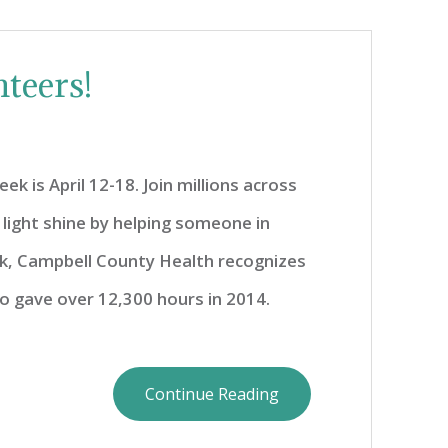
teers!
k is April 12-18. Join millions across
 light shine by helping someone in
ek, Campbell County Health recognizes
o gave over 12,300 hours in 2014.
Continue Reading