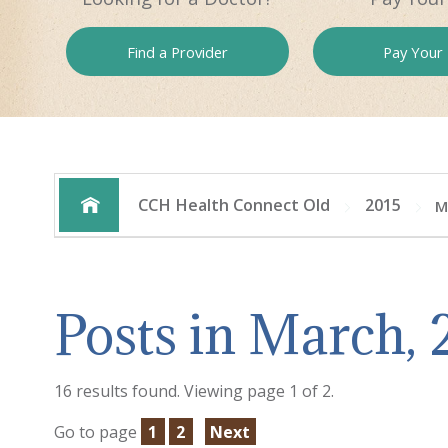
Find a
Provider
Pay
Your B
CCH Health Connect Old
2015
M
Posts in March, 
16 results found. Viewing page 1 of 2.
Go to page
1
2
Next