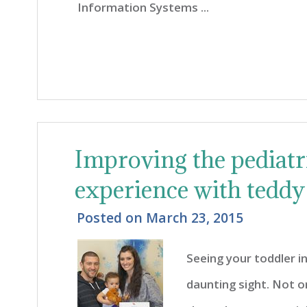
Information Systems ...
Improving the pediatri
experience with teddy
Posted on
March 23, 2015
Seeing your toddler in
daunting sight. Not o