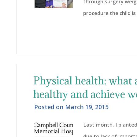
through surgery weigh
procedure the child i
Physical health: what 
healthy and achieve w
Posted on
March 19, 2015
Last month, I plante
due to lack of import