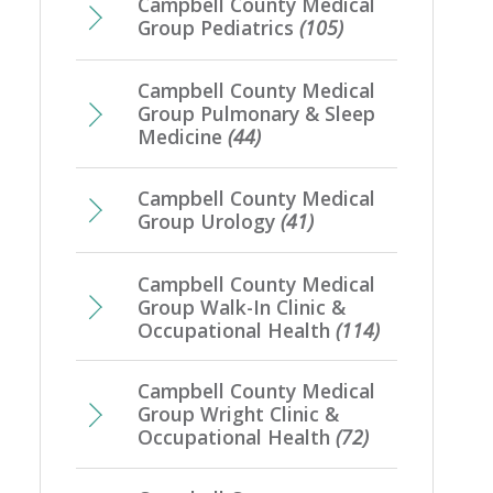
Campbell County Medical
Group Pediatrics
(105)
Campbell County Medical
Group Pulmonary & Sleep
Medicine
(44)
Campbell County Medical
Group Urology
(41)
Campbell County Medical
Group Walk-In Clinic &
Occupational Health
(114)
Campbell County Medical
Group Wright Clinic &
Occupational Health
(72)