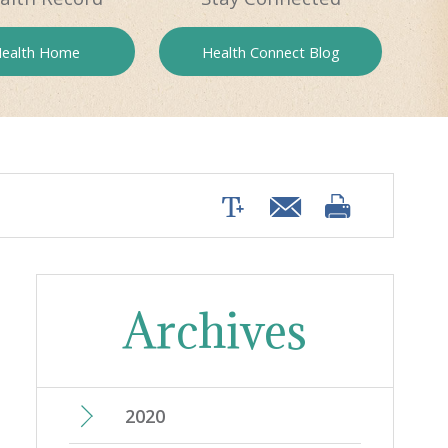
ealth
Home
Health
Connect Blog
Archives
2020