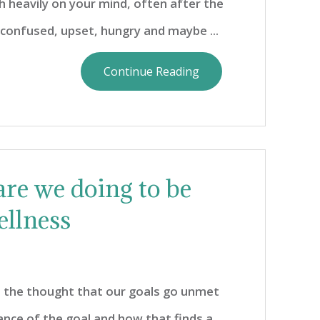
 heavily on your mind, often after the
s confused, upset, hungry and maybe ...
Continue Reading
are we doing to be
ellness
d the thought that our goals go unmet
ance of the goal and how that finds a