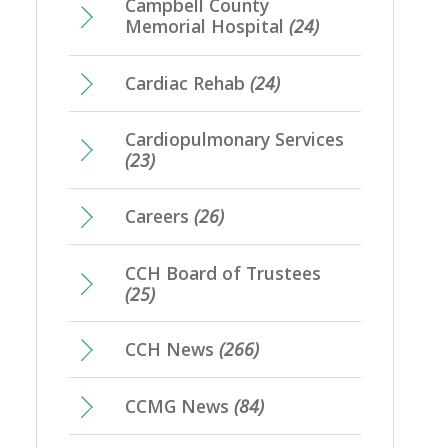
Campbell County
Memorial Hospital
(24)
Cardiac Rehab
(24)
Cardiopulmonary Services
(23)
Careers
(26)
CCH Board of Trustees
(25)
CCH News
(266)
CCMG News
(84)