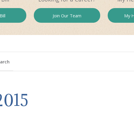
ill
Join Our
Team
My H
arch
2015