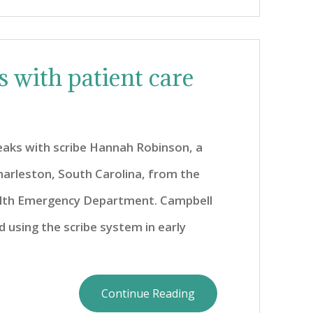
 with patient care
eaks with scribe Hannah Robinson, a
harleston, South Carolina, from the
lth Emergency Department. Campbell
 using the scribe system in early
Continue Reading