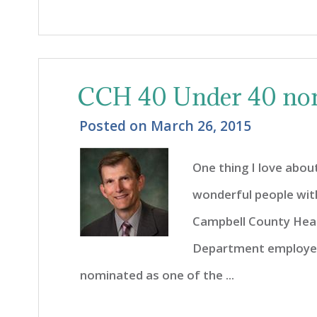
CCH 40 Under 40 no
Posted on
March 26, 2015
One thing I love about
wonderful people wit
Campbell County Heal
Department employee
nominated as one of the ...