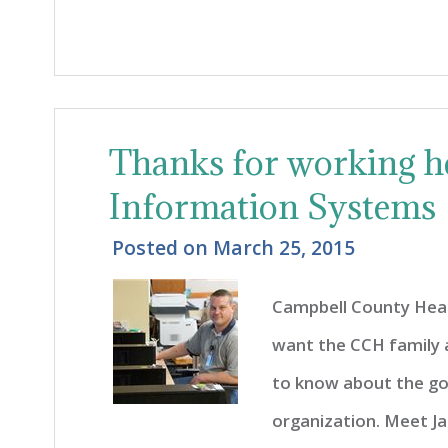
Thanks for working he
Information Systems
Posted on
March 25, 2015
Campbell County Heal
want the CCH family
to know about the go
organization. Meet Ja