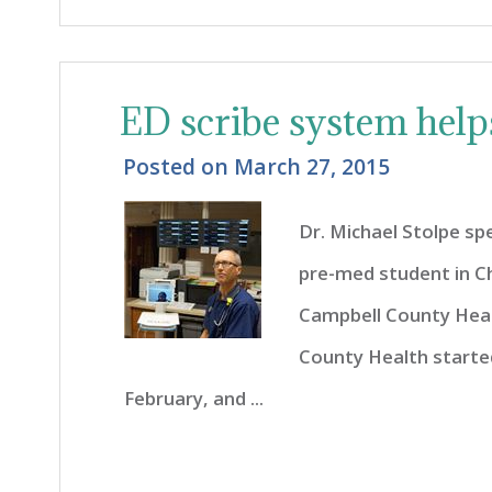
ED scribe system helps
Posted on
March 27, 2015
Dr. Michael Stolpe sp
pre-med student in C
Campbell County Hea
County Health started
February, and ...