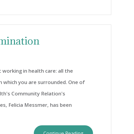
mination
 working in health care: all the
h which you are surrounded. One of
th's Community Relation's
s, Felicia Messmer, has been
Continue Reading