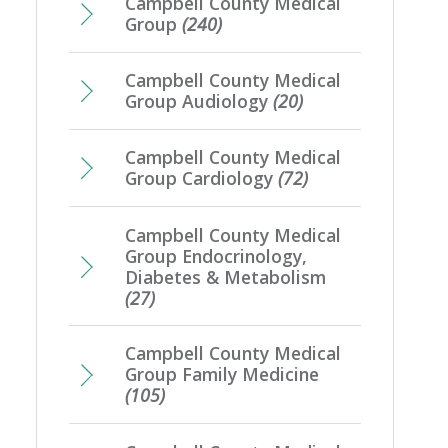
Campbell County Medical
Group
(240)
Campbell County Medical
Group Audiology
(20)
Campbell County Medical
Group Cardiology
(72)
Campbell County Medical
Group Endocrinology,
Diabetes & Metabolism
(27)
Campbell County Medical
Group Family Medicine
(105)