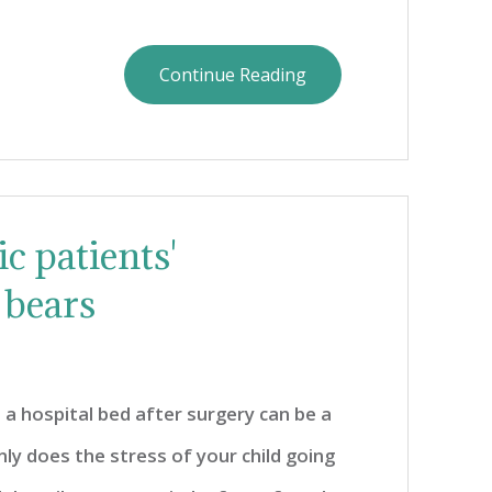
Continue Reading
c patients'
 bears
 a hospital bed after surgery can be a
nly does the stress of your child going