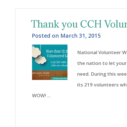
Thank you CCH Volun
Posted on
March 31, 2015
National Volunteer Wee
the nation to let your
need. During this we
its 219 volunteers wh
WOW! ...