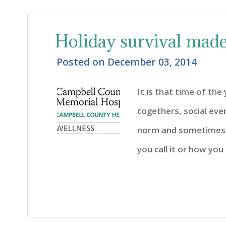
Holiday survival mad
Posted on
December 03, 2014
It is that time of the 
togethers, social eve
norm and sometimes 
you call it or how you 