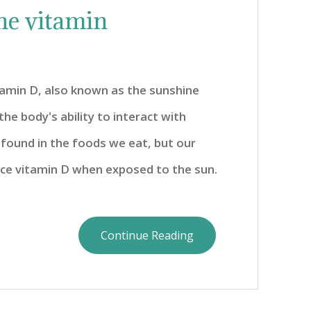
ne vitamin
tamin D, also known as the sunshine
he body's ability to interact with
s found in the foods we eat, but our
uce vitamin D when exposed to the sun.
Continue Reading