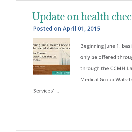
Update on health che
Posted on
April 01, 2015
Beginning June 1, basi
only be offered throu
through the CCMH La
Medical Group Walk-In 
Services' ...