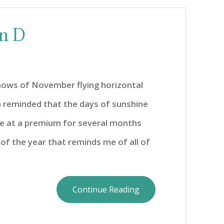
in D
snows of November flying horizontal
 reminded that the days of sunshine
e at a premium for several months
 of the year that reminds me of all of
Continue Reading