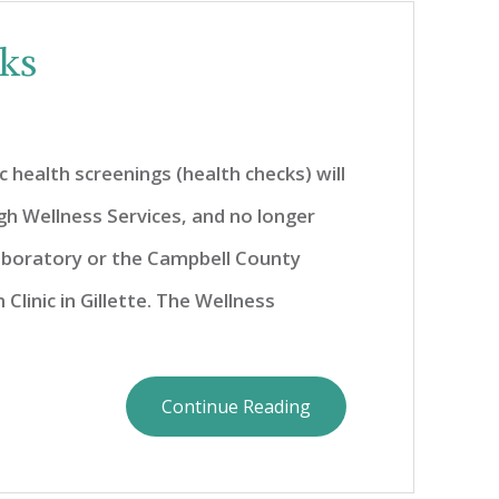
cks
c health screenings (health checks) will
gh Wellness Services, and no longer
boratory or the Campbell County
Clinic in Gillette. The Wellness
Continue Reading