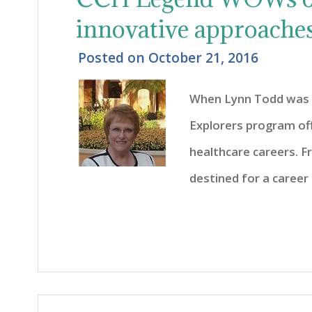
innovative approaches
Posted on
October 21, 2016
When Lynn Todd was 1
Explorers program off
healthcare careers. 
destined for a career i