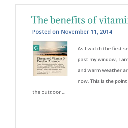
The benefits of vitam
Posted on
November 11, 2014
As I watch the first 
past my window, I am
and warm weather ar
now. This is the point
the outdoor ...