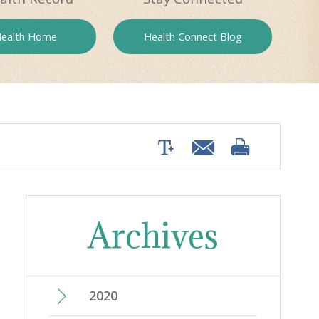
ealth
Home
Health
Connect Blog
Archives
2020