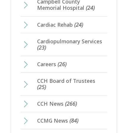
Campbell County
Memorial Hospital
(24)
Cardiac Rehab
(24)
Cardiopulmonary Services
(23)
Careers
(26)
CCH Board of Trustees
(25)
CCH News
(266)
CCMG News
(84)