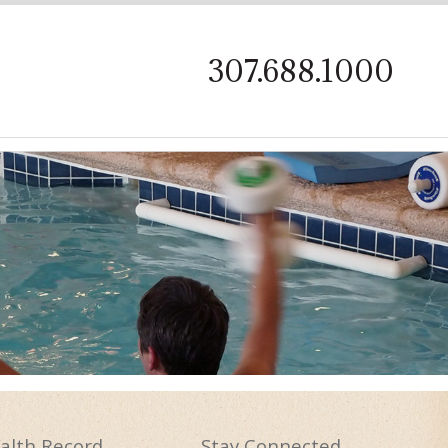
on
307.688.1000
alth
Record
Stay
Connected