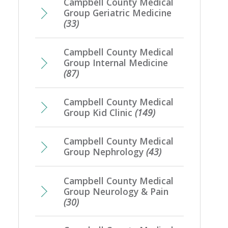
Campbell County Medical
Group Geriatric Medicine
(33)
Campbell County Medical
Group Internal Medicine
(87)
Campbell County Medical
Group Kid Clinic
(149)
Campbell County Medical
Group Nephrology
(43)
Campbell County Medical
Group Neurology & Pain
(30)