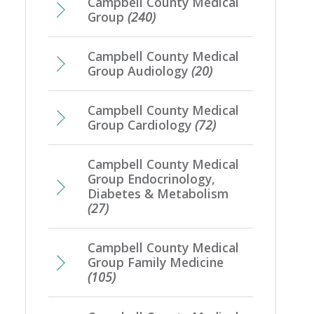
Campbell County Medical
Group
(240)
Campbell County Medical
Group Audiology
(20)
Campbell County Medical
Group Cardiology
(72)
Campbell County Medical
Group Endocrinology,
Diabetes & Metabolism
(27)
Campbell County Medical
Group Family Medicine
(105)