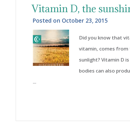
Vitamin D, the sunshi
Posted on
October 23, 2015
Did you know that vi
vitamin, comes from t
sunlight? Vitamin D i
bodies can also prod
...