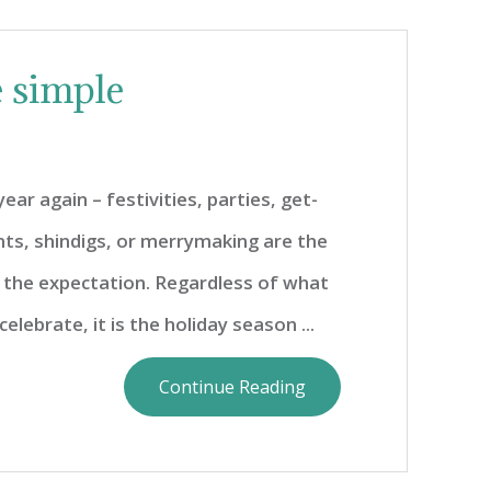
e simple
year again – festivities, parties, get-
nts, shindigs, or merrymaking are the
the expectation. Regardless of what
celebrate, it is the holiday season ...
Continue Reading