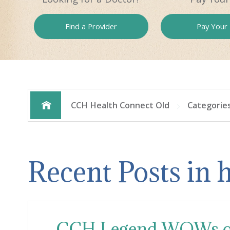
Find a
Provider
Pay
Your B
CCH Health Connect Old
Categorie
Recent Posts in
CCH Legend WOWs or