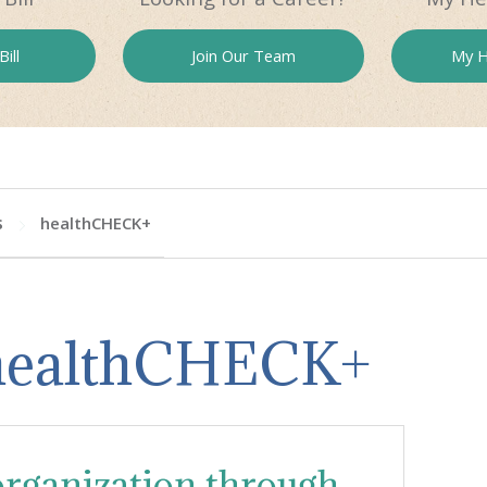
ill
Join Our
Team
My H
s
healthCHECK+
 healthCHECK+
ganization through