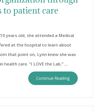
 to patient care
0 years old, she attended a Medical
ered at the hospital to learn about
From that point on, Lynn knew she was
n health care. “I LOVE the Lab,” ...
Continue Reading