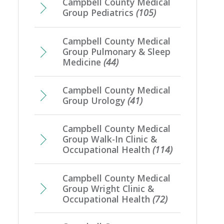
Campbell County Medical
Group Pediatrics
(105)
Campbell County Medical
Group Pulmonary & Sleep
Medicine
(44)
Campbell County Medical
Group Urology
(41)
Campbell County Medical
Group Walk-In Clinic &
Occupational Health
(114)
Campbell County Medical
Group Wright Clinic &
Occupational Health
(72)