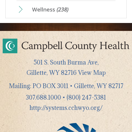
Wellness
(238)
501 S. South Burma Ave,
Gillette
,
WY
82716
View Map
Mailing: PO BOX 3011 • Gillette, WY 82717
307.688.1000
•
(800) 247-5381
http://systems.cchwyo.org/