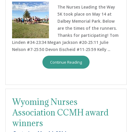
The Nurses Leading the Way
5K took place on May 14 at
Dalbey Memorial Park. Below
are the times of the runners.
Thanks for participating! Tom
Linden #34-23:34 Megan Jackson #20-25:11 Julie
Nelson #7-25:50 Devon Eischeid #11-25:59 Kelly ...
Continue Reading
Wyoming Nurses
Association CCMH award
winners