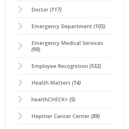
Doctor
(117)
Emergency Department
(105)
Emergency Medical Services
(99)
Employee Recognition
(532)
Health Matters
(14)
healthCHECK+
(5)
Heptner Cancer Center
(89)