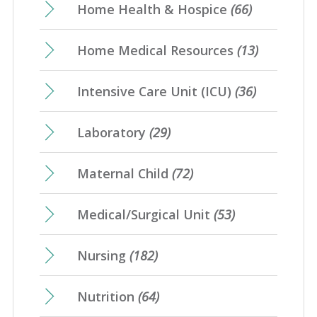
Home Health & Hospice
(66)
Home Medical Resources
(13)
Intensive Care Unit (ICU)
(36)
Laboratory
(29)
Maternal Child
(72)
Medical/Surgical Unit
(53)
Nursing
(182)
Nutrition
(64)