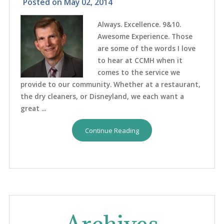
Posted on
May 02, 2014
Always. Excellence. 9&10.
Awesome Experience. Those
are some of the words I love
to hear at CCMH when it
comes to the service we
provide to our community. Whether at a restaurant,
the dry cleaners, or Disneyland, we each want a
great ...
Continue Reading