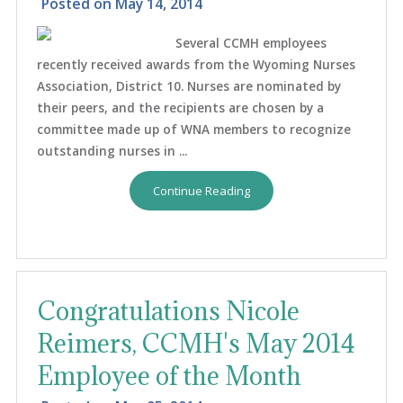
Posted on
May 14, 2014
Several CCMH employees
recently received awards from the Wyoming Nurses
Association, District 10. Nurses are nominated by
their peers, and the recipients are chosen by a
committee made up of WNA members to recognize
outstanding nurses in ...
Continue Reading
Congratulations Nicole
Reimers, CCMH's May 2014
Employee of the Month