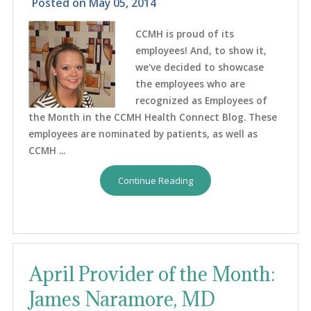
Posted on
May 05, 2014
CCMH is proud of its
employees! And, to show it,
we've decided to showcase
the employees who are
recognized as Employees of
the Month in the CCMH Health Connect Blog. These
employees are nominated by patients, as well as
CCMH ...
Continue Reading
April Provider of the Month:
James Naramore, MD