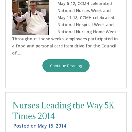
May 6-12, CCMH celebrated
National Nurses Week and
May 11-18, CCMH celebrated
National Hospital Week and
National Nursing Home Week.
Throughout those weeks, employees participated in
a food and personal care item drive for the Council
of ...
Continue Reading
Nurses Leading the Way 5K
Times 2014
Posted on
May 15, 2014