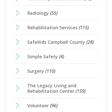
Radiology
(55)
Rehabilitation Services
(115)
SafeKids Campbell County
(28)
Simple Safety
(4)
Surgery
(110)
The Legacy Living and
Rehabilitation Center
(159)
Volunteer
(96)