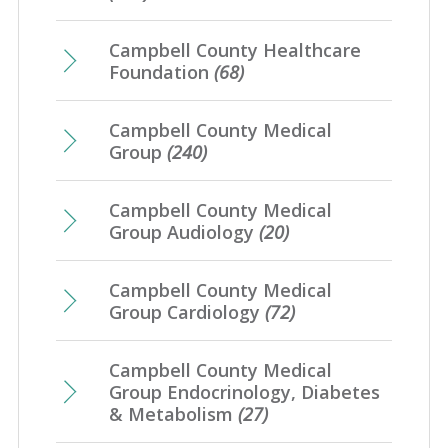
March
(8)
April
(1)
January
(4)
Campbell County Healthcare
February
(7)
Foundation
(68)
January
(7)
Campbell County Medical
Group
(240)
Campbell County Medical
Group Audiology
(20)
Campbell County Medical
Group Cardiology
(72)
Campbell County Medical
Group Endocrinology, Diabetes
& Metabolism
(27)