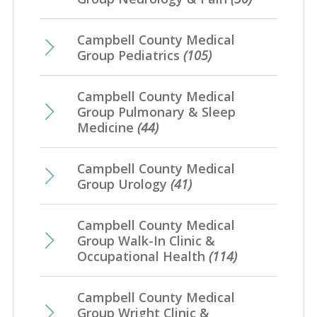
Campbell County Medical
Group Pediatrics
(105)
Campbell County Medical
Group Pulmonary & Sleep
Medicine
(44)
Campbell County Medical
Group Urology
(41)
Campbell County Medical
Group Walk-In Clinic &
Occupational Health
(114)
Campbell County Medical
Group Wright Clinic &