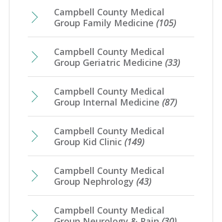
Campbell County Medical
Group Family Medicine
(105)
Campbell County Medical
Group Geriatric Medicine
(33)
Campbell County Medical
Group Internal Medicine
(87)
Campbell County Medical
Group Kid Clinic
(149)
Campbell County Medical
Group Nephrology
(43)
Campbell County Medical
Group Neurology & Pain
(30)