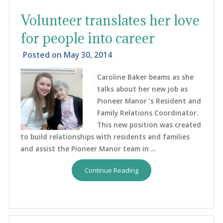
Volunteer translates her love
for people into career
Posted on
May 30, 2014
Caroline Baker beams as she
talks about her new job as
Pioneer Manor ’s Resident and
Family Relations Coordinator.
This new position was created
to build relationships with residents and families
and assist the Pioneer Manor team in ...
Continue Reading