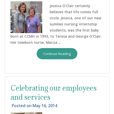
Jessica O’Clair certainly
believes that life comes full
circle. Jessica, one of our new
summer nursing internship
students, was the first baby
born at CCMH in 1993, to Teresa and George O’Clair.
Her newborn nurse, Marcia ...
Continue Reading
Celebrating our employees
and services
Posted on
May 16, 2014