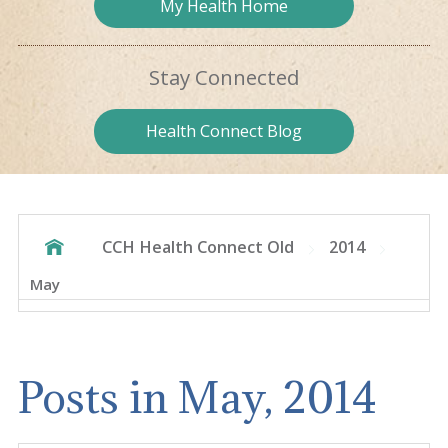
My Health
Home
Stay
Connected
Health
Connect Blog
CCH Health Connect Old
2014
May
Posts in May, 2014