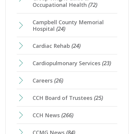
Occupational Health
(72)
Campbell County Memorial
Hospital
(24)
Cardiac Rehab
(24)
Cardiopulmonary Services
(23)
Careers
(26)
CCH Board of Trustees
(25)
CCH News
(266)
CCMG News
(84)