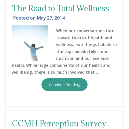
The Road to Total Wellness
Posted on
May 27, 2014
When our conversations turn
toward topics of health and
wellness, two things bubble to
the top immediately – our
nutrition and our exercise
habits. While large components of our health and
well-being, there is so much involved that ...
Continue Reading
CCMH Perception Survey