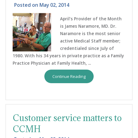
Posted on
May 02, 2014
April’s Provider of the Month
is James Naramore, MD. Dr.
Naramore is the most senior
active Medical Staff member;
credentialed since July of
1980. With his 34 years in private practice as a Family
Practice Physician at Family Health, ...
Continue Reading
Customer service matters to
CCMH