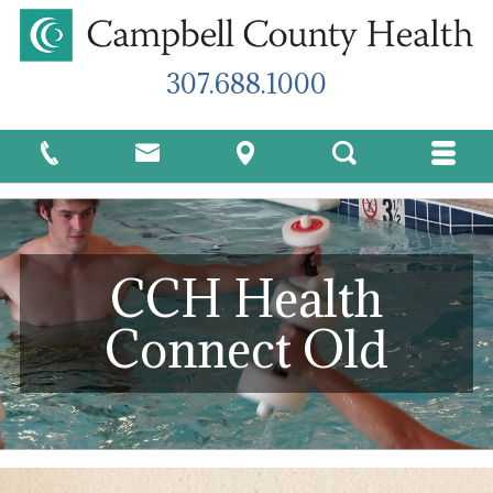
307.688.1000
CCH Health
Connect Old