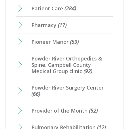
Patient Care
(284)
Pharmacy
(17)
Pioneer Manor
(59)
Powder River Orthopedics &
Spine, Campbell County
Medical Group clinic
(92)
Powder River Surgery Center
(66)
Provider of the Month
(52)
Pulmonary Rehabilitation
(12)