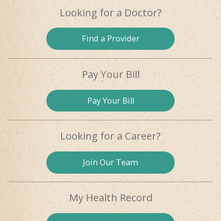
Looking for
a Doctor?
Find a
Provider
Pay Your Bill
Pay
Your Bill
Looking for
a Career?
Join Our
Team
My Health
Record