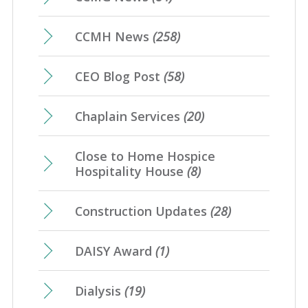
CCMH News
(258)
CEO Blog Post
(58)
Chaplain Services
(20)
Close to Home Hospice
Hospitality House
(8)
Construction Updates
(28)
DAISY Award
(1)
Dialysis
(19)