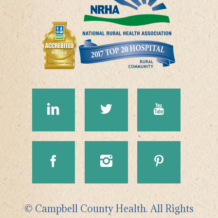
© Campbell County Health. All Rights