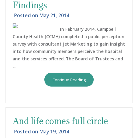
Findings
Posted on
May 21, 2014
In February 2014, Campbell
County Health (CCMH) completed a public perception
survey with consultant Jet Marketing to gain insight
into how community members perceive the hospital
and the services offered. The Board of Trustees and
...
Continue Reading
And life comes full circle
Posted on
May 19, 2014